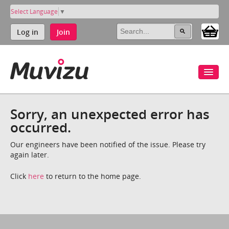
Select Language
▼
Log in
Join
Sorry, an unexpected error has
occurred.
Our engineers have been notified of the issue. Please try
again later.
Click
here
to return to the home page.