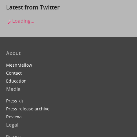
Latest from Twitter
Loading...
About
MeshMellow
Contact
Education
Media
Press kit
Press release archive
Reviews
Legal
Privacy