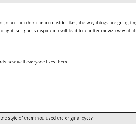
um, man...another one to consider ikes, the way things are going fi
thought, so I guess inspiration will lead to a better muvizu way of life
nds how well everyone likes them.
 the style of them! You used the original eyes?