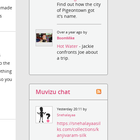
Find out how the city
ly made
of Pigeontown got
s
it's name.
Over a year ago by
BoomMike
Hot Water
- Jackie
confronts Joe about
s
a trip.
o the
ything
so you
Muvizu chat
Yesterday 20:11 by
Snehalayaa
https://snehalayaasil
ks.com/collections/k
anjivaram-silk