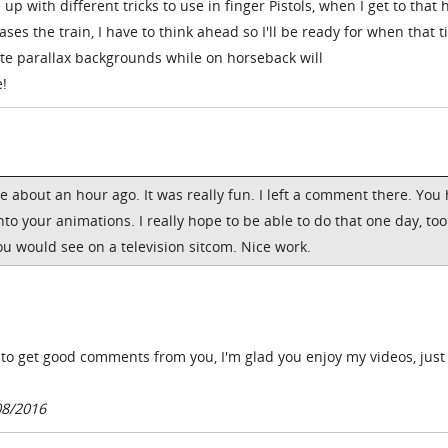
up with different tricks to use in finger Pistols, when I get to that 
es the train, I have to think ahead so I'll be ready for when that 
ate parallax backgrounds while on horseback will
e!
e about an hour ago. It was really fun. I left a comment there. You
nto your animations. I really hope to be able to do that one day, too.
 would see on a television sitcom. Nice work.
 to get good comments from you, I'm glad you enjoy my videos, just
08/2016