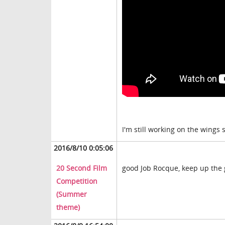
I'm still working on the wings 
2016/8/10 0:05:06
20 Second Film
good Job Rocque, keep up the
Competition
(Summer
theme)