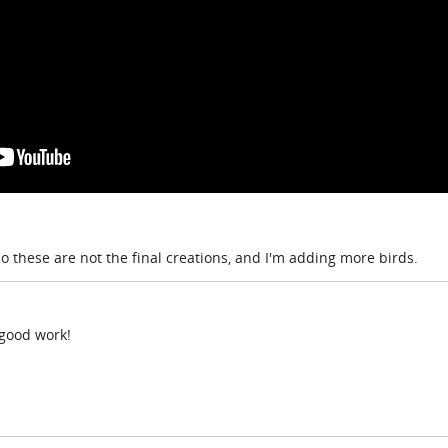
so these are not the final creations, and I'm adding more birds.
 good work!