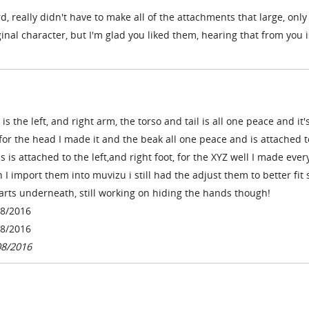
ard, really didn't have to make all of the attachments that large, on
ginal character, but I'm glad you liked them, hearing that from you i
s the left, and right arm, the torso and tail is all one peace and it'
 for the head I made it and the beak all one peace and is attached t
s is attached to the left,and right foot, for the
XYZ well I made ever
 I import them into muvizu i still had the adjust them to better fit 
arts underneath, still working on hiding the hands though!
08/2016
08/2016
08/2016