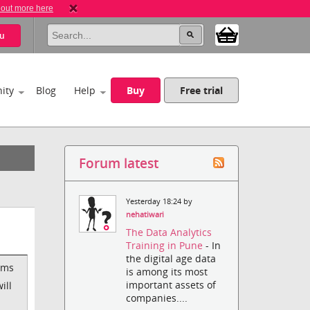
 out more here
u
ity
Blog
Help
Buy
Free trial
Forum latest
Yesterday 18:24 by
nehatiwari
The Data Analytics
Training in Pune
- In
the digital age data
ems
is among its most
important assets of
ill
companies....