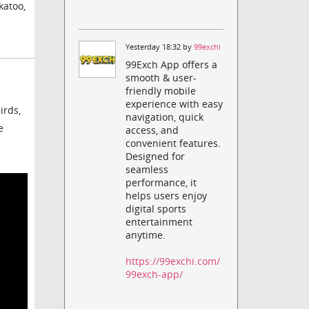
katoo,
Yesterday 18:32 by
99exchi
99Exch App offers a
smooth & user-
friendly mobile
experience with easy
irds,
navigation, quick
e
access, and
convenient features.
Designed for
seamless
performance, it
helps users enjoy
digital sports
entertainment
anytime.
https://99exchi.com/
99exch-app/