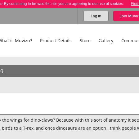
es. By continuing to browse the site you are agreeing to our use of cookies.
Find
Log in
Join
Muviz
What is Muvizu?
Product Details
Store
Gallery
Commun
AQ
 the wings for dino-claws? Because with this sort of anatomy it se
om birds to a T-rex, and once dinosaurs are an option I think people w