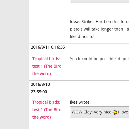
Ideas Strikes Hard on this for
pistols will take longer then I 
like dinos to!
2016/8/11 0:16:35
Tropical birds:
Yea it could be possible, depe
test 1 (The Bird
the word)
2016/8/10
23:55:00
Tropical birds:
ikes
wrote:
test 1 (The Bird
WOW Clay! Very nice
I love
the word)