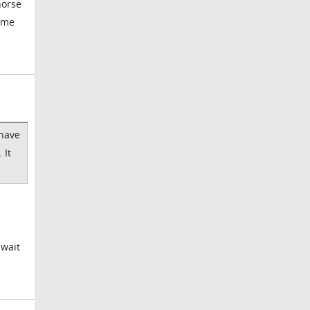
horse
time
 have
 It
 wait