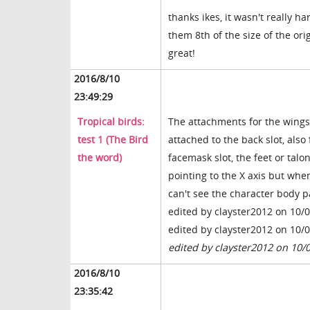
thanks ikes, it wasn't really h
them 8th of the size of the ori
great!
2016/8/10
23:49:29
Tropical birds:
The attachments for the wings i
test 1 (The Bird
attached to the back slot, also
the word)
facemask slot, the feet or talon
pointing to the X axis but when
can't see the character body p
edited by clayster2012 on 10/
edited by clayster2012 on 10/
edited by clayster2012 on 10/
2016/8/10
23:35:42