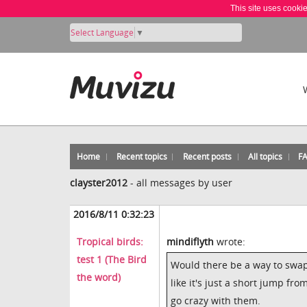
This site uses cooki
Select Language
▼
Home
Recent topics
Recent posts
All topics
F
clayster2012
-
all messages by user
2016/8/11 0:32:23
Tropical birds:
mindiflyth
wrote:
test 1 (The Bird
Would there be a way to swap
the word)
like it's just a short jump fr
go crazy with them.