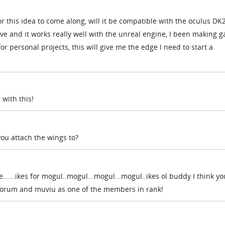
or this idea to come along, will it be compatible with the oculus DK2
ave and it works really well with the unreal engine, I been making 
for personal projects, this will give me the edge I need to start a
 with this!
you attach the wings to?
ne......ikes for mogul..mogul...mogul...mogul..ikes ol buddy I think yo
 forum and muviu as one of the members in rank!