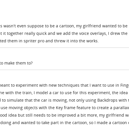
his wasn't even suppose to be a cartoon, my girlfriend wanted to be 
t it together really quick and we add the voice overlays, I drew the
ed them in spriter pro and threw it into the works.
r to make them to?
meant to experiment with new techniques that I want to use in Fing
ne with the train, I model a car to use for this experiment, the idea
to simulate that the car is moving, not only using Backdrops with 
 use moving objects with the Key frame feature to create a parallax
 good idea but still needs to be improved a bit more, my girlfriend w
oing and wanted to take part in the cartoon, so I made a cartoon 