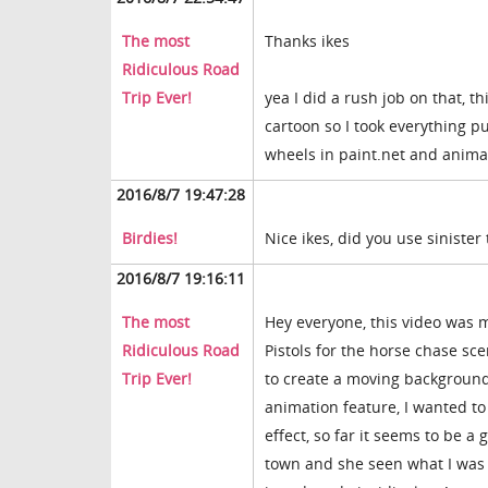
The most
Thanks ikes
Ridiculous Road
Trip Ever!
yea I did a rush job on that, t
cartoon so I took everything pu
wheels in paint.net and animat
2016/8/7 19:47:28
Birdies!
Nice ikes, did you use siniste
2016/8/7 19:16:11
The most
Hey everyone, this video was 
Ridiculous Road
Pistols for the horse chase sce
Trip Ever!
to create a moving background 
animation feature, I wanted to
effect, so far it seems to be a
town and she seen what I was d