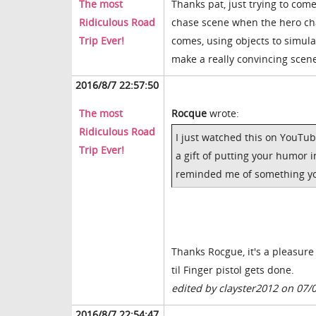
The most
Thanks pat, just trying to come 
Ridiculous Road
chase scene when the hero chas
Trip Ever!
comes, using objects to simul
make a really convincing scen
2016/8/7 22:57:50
The most
Rocque
wrote:
Ridiculous Road
I just watched this on YouTub
Trip Ever!
a gift of putting your humor i
reminded me of something you
Thanks Rocgue, it's a pleasure
til Finger pistol gets done.
edited by clayster2012 on 07/
2016/8/7 22:54:47