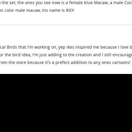
 the set, the ones you see now is a female blue Macaw, a male Coc
mi color male macaw, his name is RIO!
al Birds that I'm working on, yep ikes inspired me because I love b
 for the bird idea, I'm just adding to the creation and I still encourag
rom the store because it's a prefect addition to any ones cartoons!