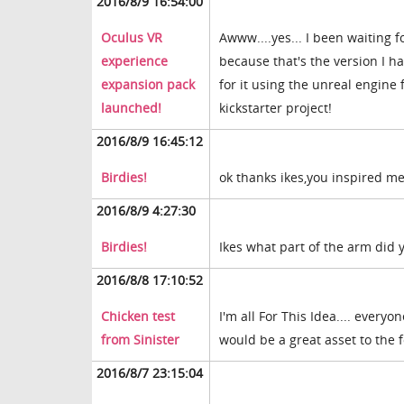
2016/8/9 16:54:00
Oculus VR
Awww....yes... I been waiting f
experience
because that's the version I h
expansion pack
for it using the unreal engine 
launched!
kickstarter project!
2016/8/9 16:45:12
Birdies!
ok thanks ikes,you inspired me
2016/8/9 4:27:30
Birdies!
Ikes what part of the arm did 
2016/8/8 17:10:52
Chicken test
I'm all For This Idea.... everyo
from Sinister
would be a great asset to the
2016/8/7 23:15:04