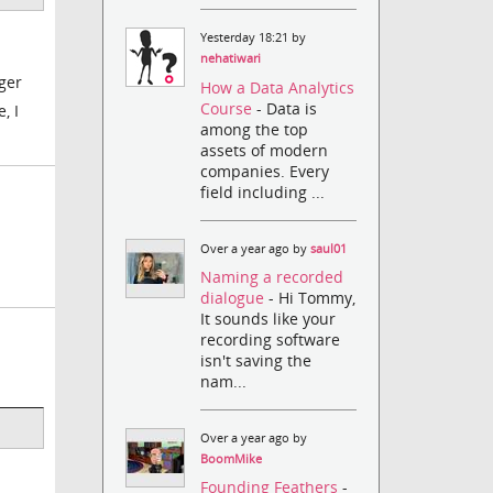
Yesterday 18:21 by
nehatiwari
nger
How a Data Analytics
Course
- Data is
, I
among the top
assets of modern
companies. Every
field including ...
Over a year ago by
saul01
Naming a recorded
dialogue
- Hi Tommy,
It sounds like your
recording software
isn't saving the
nam...
Over a year ago by
BoomMike
Founding Feathers
-