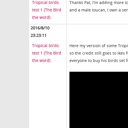
Tropical birds:
Thanks Pat, I'm adding more to
test 1 (The Bird
and a male toucan, I own a se
the word)
2016/8/10
23:23:11
Tropical birds:
Here my version of some Tropic
test 1 (The Bird
so the credit still goes to ikes
the word)
everyone to buy his birds set f