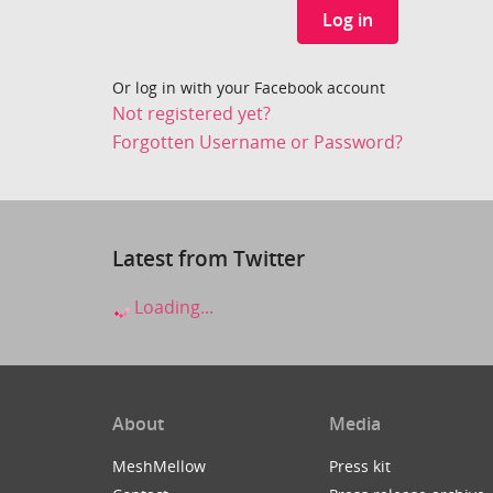
Log in
Or log in with your Facebook account
Not registered yet?
Forgotten Username or Password?
Latest from Twitter
Loading...
About
Media
MeshMellow
Press kit