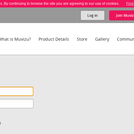
es. By continuing to browse the site you are agreeing to our use of cookies.
Find
Log in
Join
Muviz
What is Muvizu?
Product Details
Store
Gallery
Commun
)