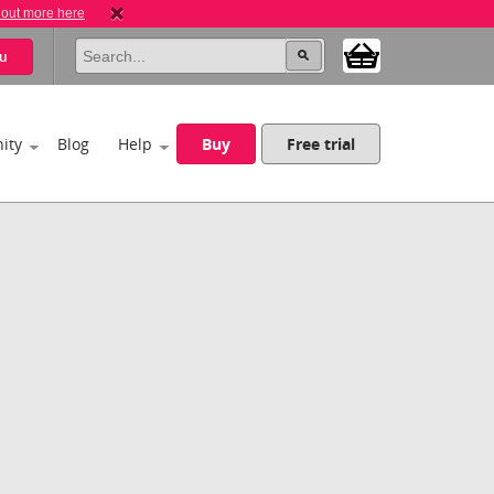
 out more here
u
ity
Blog
Help
Buy
Free trial