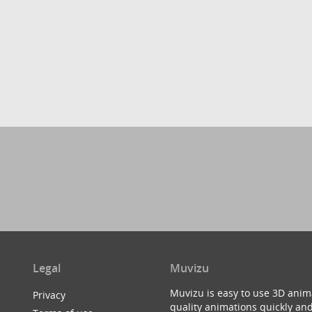
Legal
Muvizu
Muvizu is easy to use 3D anim
Privacy
quality animations quickly and