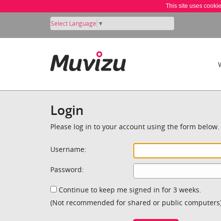
This site uses cooki
Select Language
▼
Login
Please log in to your account using the form below.
Username:
Password:
Continue to keep me signed in for 3 weeks.
(Not recommended for shared or public computers