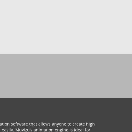
ation software that allows anyone to create high
 easily. Muvizu’s animation engine is ideal for