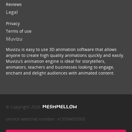
Reviews
Legal
Privacy
Terms of use
Muvizu
Muvizu is easy to use 3D animation software that allows
anyone to create high quality animations quickly and easily.
Muvizu’s animation engine is ideal for storytellers,
animators, teachers and businesses looking to engage,
enchant and delight audiences with animated content.
© Copyright 2026
service webchat number: x13594653503