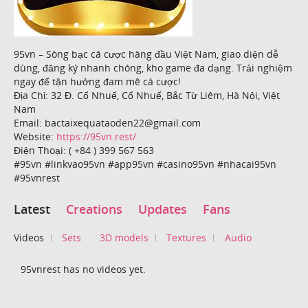
95vn – Sòng bạc cá cược hàng đầu Việt Nam, giao diện dễ
dùng, đăng ký nhanh chóng, kho game đa dạng. Trải nghiệm
ngay để tận hưởng đam mê cá cược!
Địa Chỉ: 32 Đ. Cổ Nhuế, Cổ Nhuế, Bắc Từ Liêm, Hà Nội, Việt
Nam
Email: bactaixequataoden22@gmail.com
Website:
https://95vn.rest/
Điện Thoại: ( +84 ) 399 567 563
#95vn #linkvao95vn #app95vn #casino95vn #nhacai95vn
#95vnrest
Latest
Creations
Updates
Fans
Videos
Sets
3D models
Textures
Audio
95vnrest has no videos yet.