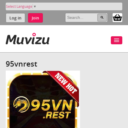
Select Language
▼
Log in
Join
95vnrest