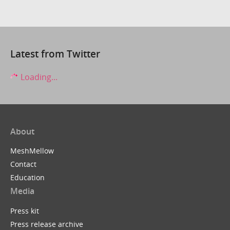
Latest from Twitter
Loading...
About
MeshMellow
Contact
Education
Media
Press kit
Press release archive