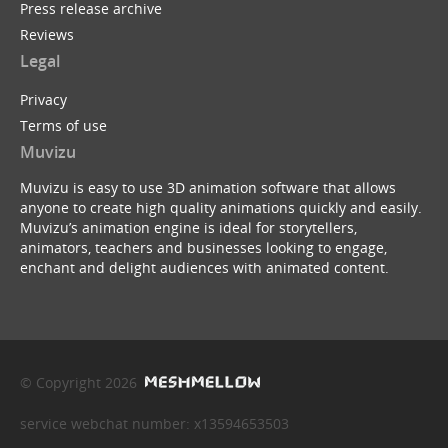
Press release archive
Reviews
Legal
Privacy
Terms of use
Muvizu
Muvizu is easy to use 3D animation software that allows
anyone to create high quality animations quickly and easily.
Muvizu’s animation engine is ideal for storytellers,
animators, teachers and businesses looking to engage,
enchant and delight audiences with animated content.
© Copyright 2026
service webchat number: x13594653503