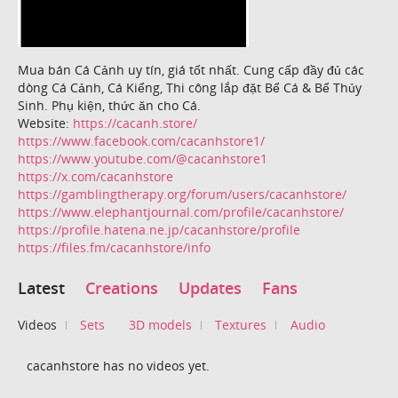
Mua bán Cá Cảnh uy tín, giá tốt nhất. Cung cấp đầy đủ các
dòng Cá Cảnh, Cá Kiểng, Thi công lắp đặt Bể Cá & Bể Thủy
Sinh. Phụ kiện, thức ăn cho Cá.
Website:
https://cacanh.store/
https://www.facebook.com/cacanhstore1/
https://www.youtube.com/@cacanhstore1
https://x.com/cacanhstore
https://gamblingtherapy.org/forum/users/cacanhstore/
https://www.elephantjournal.com/profile/cacanhstore/
https://profile.hatena.ne.jp/cacanhstore/profile
https://files.fm/cacanhstore/info
Latest
Creations
Updates
Fans
Videos
Sets
3D models
Textures
Audio
cacanhstore has no videos yet.