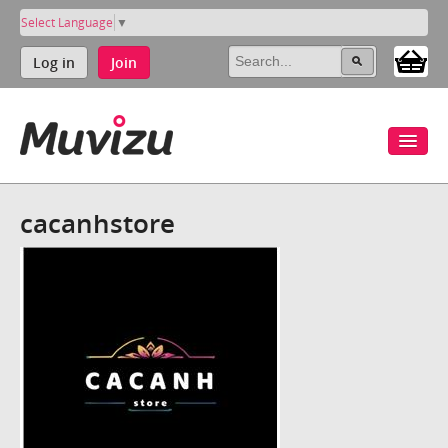
Select Language
▼
Log in
Join
cacanhstore