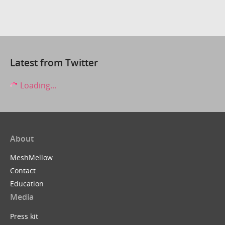
Latest from Twitter
Loading...
About
MeshMellow
Contact
Education
Media
Press kit