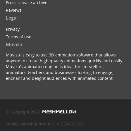
Press release archive
Reviews
Legal
Privacy
Terms of use
Muvizu
Muvizu is easy to use 3D animation software that allows
anyone to create high quality animations quickly and easily.
Muvizu’s animation engine is ideal for storytellers,
animators, teachers and businesses looking to engage,
enchant and delight audiences with animated content.
© Copyright 2026
service webchat number: x13594653503