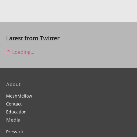
Latest from Twitter
Loading...
About
MeshMellow
Contact
Education
Media
Press kit