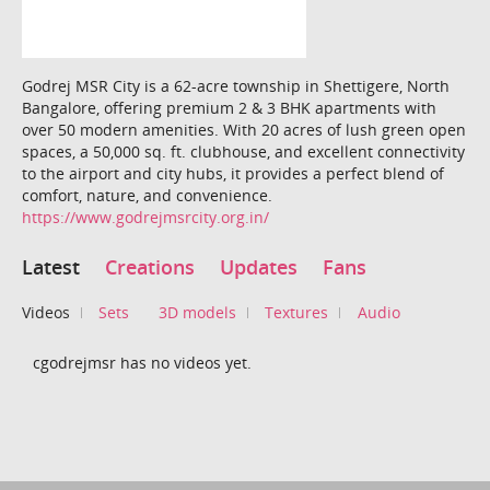
Godrej MSR City is a 62-acre township in Shettigere, North
Bangalore, offering premium 2 & 3 BHK apartments with
over 50 modern amenities. With 20 acres of lush green open
spaces, a 50,000 sq. ft. clubhouse, and excellent connectivity
to the airport and city hubs, it provides a perfect blend of
comfort, nature, and convenience.
https://www.godrejmsrcity.org.in/
Latest
Creations
Updates
Fans
Videos
Sets
3D models
Textures
Audio
cgodrejmsr has no videos yet.