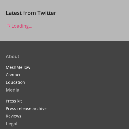
Latest from Twitter
Loading...
About
MeshMellow
Contact
Education
Media
Press kit
Press release archive
Reviews
Legal