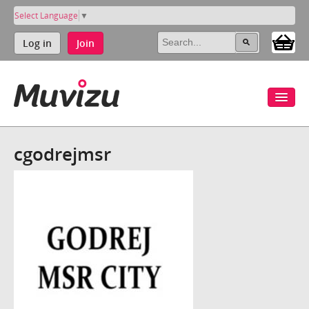
Select Language
▼
Log in
Join
cgodrejmsr