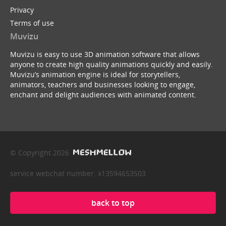
Privacy
Terms of use
Muvizu
Muvizu is easy to use 3D animation software that allows
anyone to create high quality animations quickly and easily.
Muvizu’s animation engine is ideal for storytellers,
animators, teachers and businesses looking to engage,
enchant and delight audiences with animated content.
© Copyright 2026
service webchat number: x13594653503
back to top