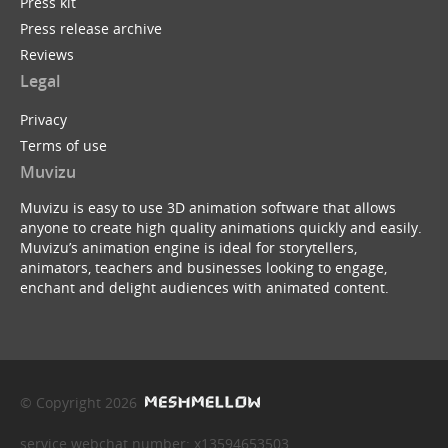
Press kit
Press release archive
Reviews
Legal
Privacy
Terms of use
Muvizu
Muvizu is easy to use 3D animation software that allows
anyone to create high quality animations quickly and easily.
Muvizu’s animation engine is ideal for storytellers,
animators, teachers and businesses looking to engage,
enchant and delight audiences with animated content.
© Copyright 2026
service webchat number: x13594653503