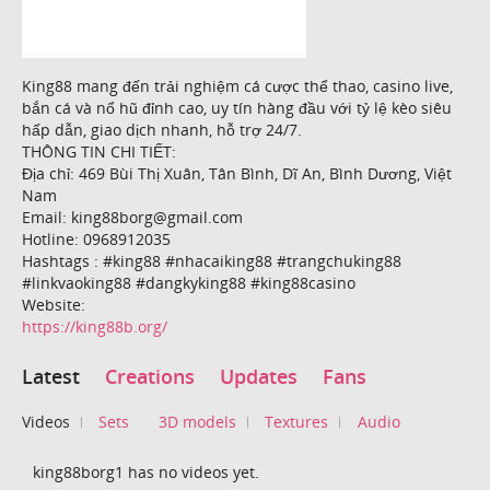
King88 mang đến trải nghiệm cá cược thể thao, casino live,
bắn cá và nổ hũ đỉnh cao, uy tín hàng đầu với tỷ lệ kèo siêu
hấp dẫn, giao dịch nhanh, hỗ trợ 24/7.
THÔNG TIN CHI TIẾT:
Địa chỉ: 469 Bùi Thị Xuân, Tân Bình, Dĩ An, Bình Dương, Việt
Nam
Email: king88borg@gmail.com
Hotline: 0968912035
Hashtags : #king88 #nhacaiking88 #trangchuking88
#linkvaoking88 #dangkyking88 #king88casino
Website:
https://king88b.org/
Latest
Creations
Updates
Fans
Videos
Sets
3D models
Textures
Audio
king88borg1 has no videos yet.