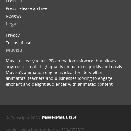
Press kit
Press release archive
Reviews
Legal
Privacy
Terms of use
Muvizu
Muvizu is easy to use 3D animation software that allows
anyone to create high quality animations quickly and easily.
Muvizu’s animation engine is ideal for storytellers,
animators, teachers and businesses looking to engage,
enchant and delight audiences with animated content.
© Copyright 2026
service webchat number: x13594653503