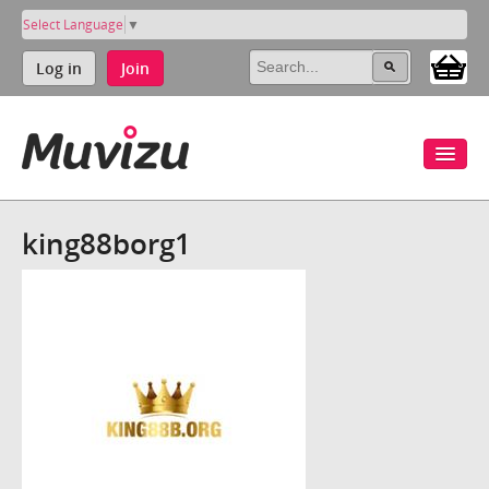
Select Language
▼
Log in
Join
king88borg1