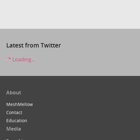
Latest from Twitter
Loading...
About
MeshMellow
Contact
Education
Media