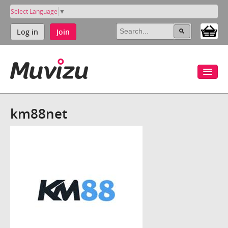
Select Language
▼
Log in
Join
km88net