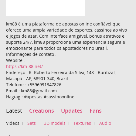
km88 é uma plataforma de apostas online confiável que
oferece uma ampla variedade de esportes, cassinos ao vivo
e jogos de azar. Com interface amigável, bônus atrativos e
suporte 24/7, km88 proporciona uma experiência segura e
emocionante para todos os apostadores no Brasil.
Informações de contato :
Website :
https://km-88.net/
Endereço : R. Roberto Ferreira da Silva, 148 - Buritizal,
Macapá - AP, 68901-340, Brazil
Telefone : +5596991347826
Email : km88@gmail.com
Hagtag : #apostas #cassinoonline
Latest
Creations
Updates
Fans
Videos
Sets
3D models
Textures
Audio