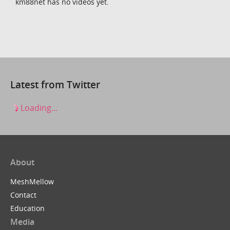
km88net has no videos yet.
Latest from Twitter
Loading...
About
MeshMellow
Contact
Education
Media