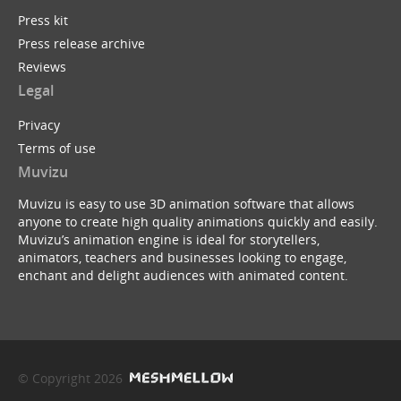
Press kit
Press release archive
Reviews
Legal
Privacy
Terms of use
Muvizu
Muvizu is easy to use 3D animation software that allows
anyone to create high quality animations quickly and easily.
Muvizu’s animation engine is ideal for storytellers,
animators, teachers and businesses looking to engage,
enchant and delight audiences with animated content.
© Copyright 2026