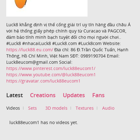
Luck8 khẳng định vị thế cổng giải trí uy tín hàng đầu châu Á
với hệ thống giấy phép chính quy từ Curacao và PAGCOR,
đảm bảo tính minh bạch tuyệt đối cho mọi người chơi..
#Luck8 #nhacaiLuck8 #Luck8.com #Luck8com Website:
https://luck88.eu.com/
Địa chỉ: 86 Đ.Trần Quốc Tuấn, Hạnh
Thông, Hồ Chí Minh, Việt Nam SĐT: 0989190704 Email:
Luck8eucom@gmail.com Social:
https://www.pinterest.com/luck88eucom1/
https://www.youtube.com/@luck88eucom1
https://gravatar.com/luck88eucom1
Latest
Creations
Updates
Fans
Videos
Sets
3D models
Textures
Audio
luck88eucom1 has no videos yet.