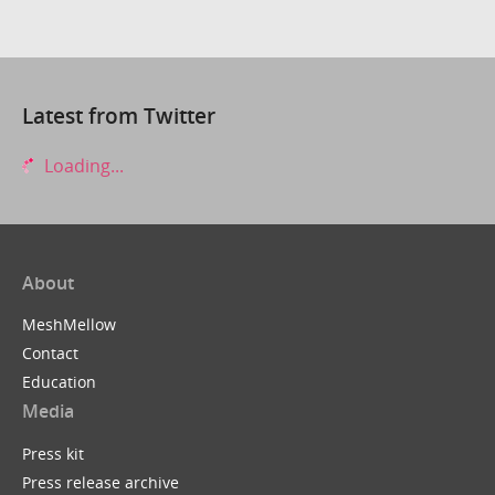
Latest from Twitter
Loading...
About
MeshMellow
Contact
Education
Media
Press kit
Press release archive