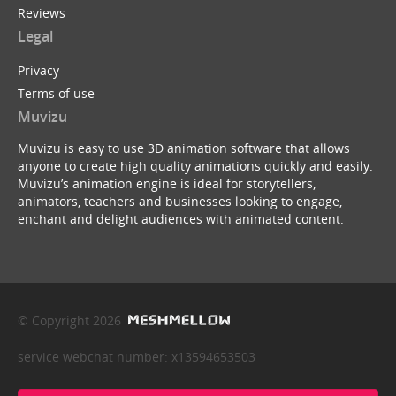
Reviews
Legal
Privacy
Terms of use
Muvizu
Muvizu is easy to use 3D animation software that allows
anyone to create high quality animations quickly and easily.
Muvizu’s animation engine is ideal for storytellers,
animators, teachers and businesses looking to engage,
enchant and delight audiences with animated content.
© Copyright 2026
service webchat number: x13594653503