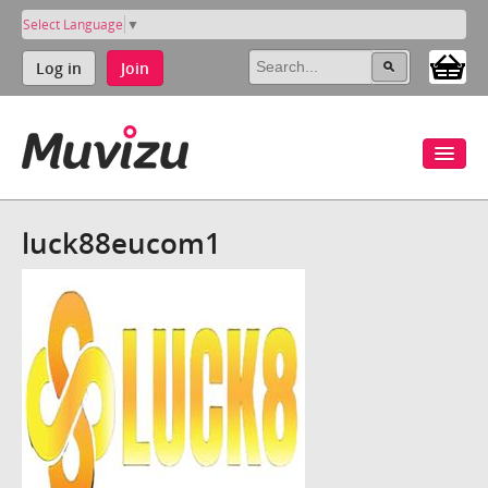
Select Language
▼
Log in
Join
luck88eucom1