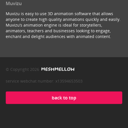
Muvizu
Muvizu is easy to use 3D animation software that allows
anyone to create high quality animations quickly and easily.
Muvizu’s animation engine is ideal for storytellers,
animators, teachers and businesses looking to engage,
enchant and delight audiences with animated content.
© Copyright 2026
service webchat number: x13594653503
back to top