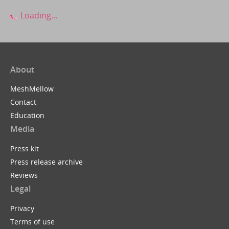
Loading...
About
MeshMellow
Contact
Education
Media
Press kit
Press release archive
Reviews
Legal
Privacy
Terms of use