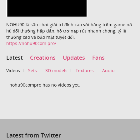
NOHU90 là sân chơi giải trí đỉnh cao với hàng trăm game nổ
hũ đổi thưởng hấp dẫn, hỗ trợ nạp rút nhanh chóng, tỷ lệ
thưởng cao và bảo mật tuyệt đối.
https://nohu90com.pro/
Latest
Creations
Updates
Fans
Videos
Sets
3D models
Textures
Audio
nohu90compro has no videos yet.
Latest from Twitter