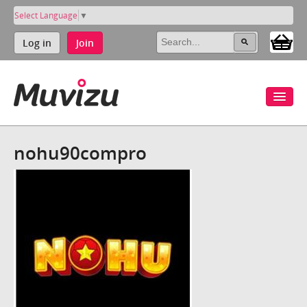
Select Language
▼
Log in
Join
nohu90compro