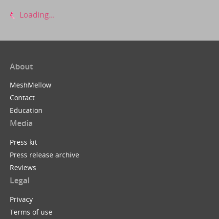
Loading...
About
MeshMellow
Contact
Education
Media
Press kit
Press release archive
Reviews
Legal
Privacy
Terms of use