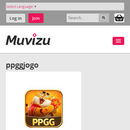
Select Language
▼
Log in
Join
ppggjogo