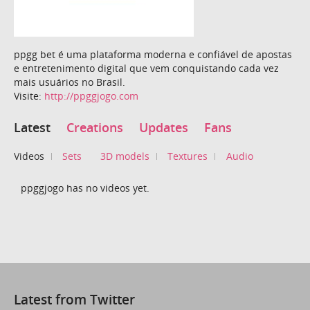
ppgg bet é uma plataforma moderna e confiável de apostas
e entretenimento digital que vem conquistando cada vez
mais usuários no Brasil.
Visite:
http://ppggjogo.com
Latest
Creations
Updates
Fans
Videos
Sets
3D models
Textures
Audio
ppggjogo has no videos yet.
Latest from Twitter