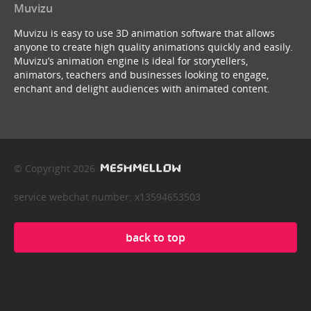
Muvizu
Muvizu is easy to use 3D animation software that allows
anyone to create high quality animations quickly and easily.
Muvizu’s animation engine is ideal for storytellers,
animators, teachers and businesses looking to engage,
enchant and delight audiences with animated content.
© Copyright 2026
service webchat number: x13594653503
back to top