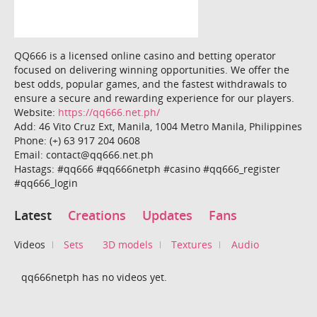
QQ666 is a licensed online casino and betting operator
focused on delivering winning opportunities. We offer the
best odds, popular games, and the fastest withdrawals to
ensure a secure and rewarding experience for our players.
Website:
https://qq666.net.ph/
Add: 46 Vito Cruz Ext, Manila, 1004 Metro Manila, Philippines
Phone: (+) 63 917 204 0608
Email: contact@qq666.net.ph
Hastags: #qq666 #qq666netph #casino #qq666_register
#qq666_login
Latest
Creations
Updates
Fans
Videos
Sets
3D models
Textures
Audio
qq666netph has no videos yet.