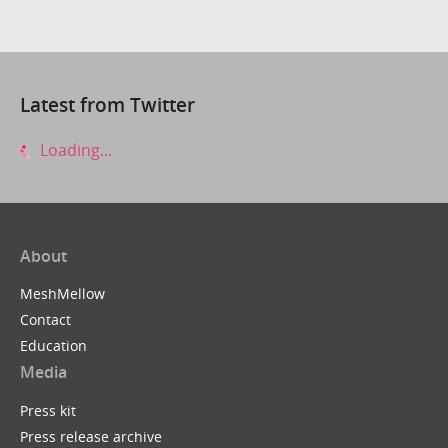
Latest from Twitter
Loading...
About
MeshMellow
Contact
Education
Media
Press kit
Press release archive