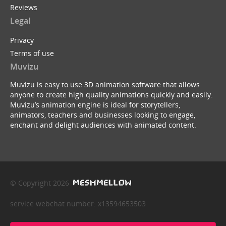
Reviews
Legal
Privacy
Terms of use
Muvizu
Muvizu is easy to use 3D animation software that allows
anyone to create high quality animations quickly and easily.
Muvizu’s animation engine is ideal for storytellers,
animators, teachers and businesses looking to engage,
enchant and delight audiences with animated content.
© Copyright 2026
service webchat number: x13594653503