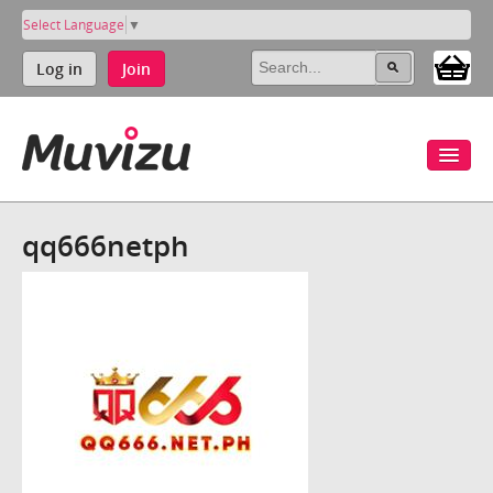
Select Language
▼
Log in
Join
qq666netph