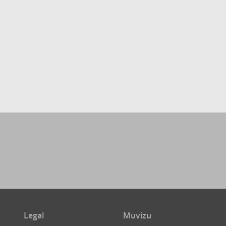
Legal
Muvizu