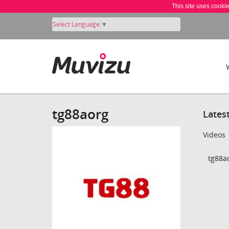
This site uses cooki
Select Language
▼
tg88aorg
Lates
Videos
tg88ao