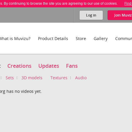
es. By continuing to browse the site you are agreeing to our use of cookies.
Find
Log in
Join
Muviz
What is Muvizu?
Product Details
Store
Gallery
Commun
t
Creations
Updates
Fans
Sets
3D models
Textures
Audio
rg has no videos yet.