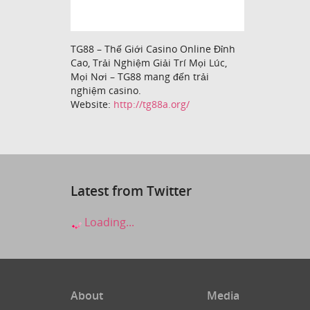
TG88 – Thế Giới Casino Online Đỉnh
Cao, Trải Nghiệm Giải Trí Mọi Lúc,
Mọi Nơi – TG88 mang đến trải
nghiệm casino.
Website:
http://tg88a.org/
Latest from Twitter
Loading...
About
Media