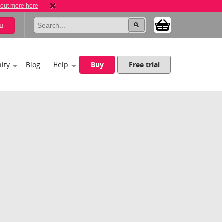
 out more here
u
ity
Blog
Help
Buy
Free trial