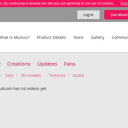
es. By continuing to browse the site you are agreeing to our use of cookies.
Find
Log in
Join
Muviz
What is Muvizu?
Product Details
Store
Gallery
Commun
t
Creations
Updates
Fans
Sets
3D models
Textures
Audio
rukcom has no videos yet.