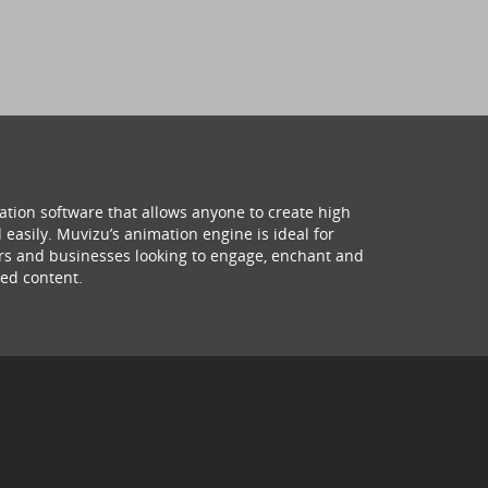
ation software that allows anyone to create high
 easily. Muvizu’s animation engine is ideal for
hers and businesses looking to engage, enchant and
ed content.