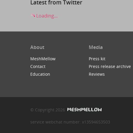
Latest from Twitter
Loading...
About
Media
MeshMellow
Press kit
Contact
Press release archive
Education
Reviews
© Copyright 2026
service webchat number: x13594653503