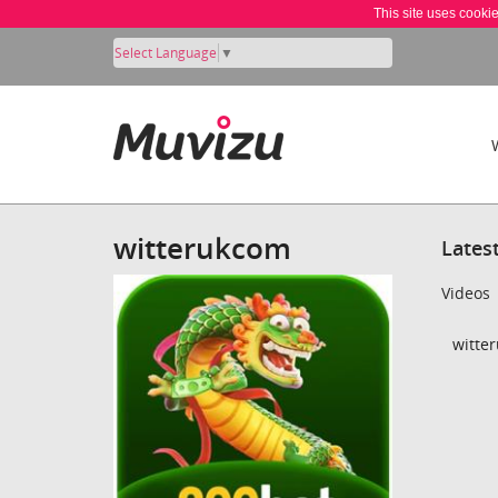
This site uses cooki
Select Language
▼
witterukcom
Lates
Videos
witte