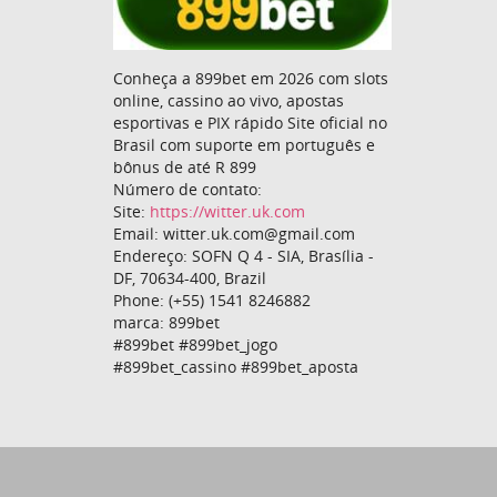
Conheça a 899bet em 2026 com slots
online, cassino ao vivo, apostas
esportivas e PIX rápido Site oficial no
Brasil com suporte em português e
bônus de até R 899
Número de contato:
Site:
https://witter.uk.com
Email: witter.uk.com@gmail.com
Endereço: SOFN Q 4 - SIA, Brasília -
DF, 70634-400, Brazil
Phone: (+55) 1541 8246882
marca: 899bet
#899bet #899bet_jogo
#899bet_cassino #899bet_aposta