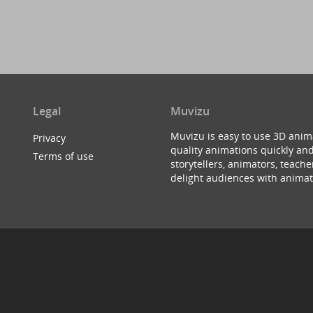
Legal
Muvizu
Muvizu is easy to use 3D anim
Privacy
quality animations quickly and
Terms of use
storytellers, animators, teac
delight audiences with animat