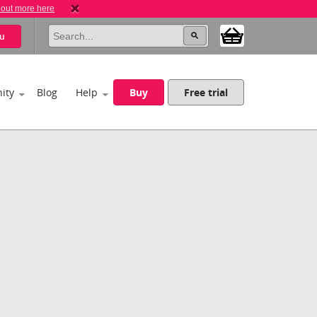
 out more here
u
ity
Blog
Help
Buy
Free trial