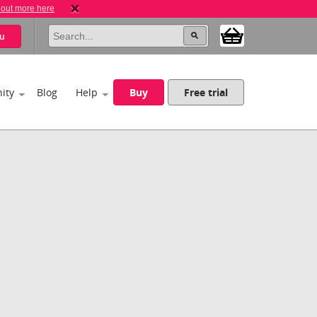
 out more here
u
ity
Blog
Help
Buy
Free trial