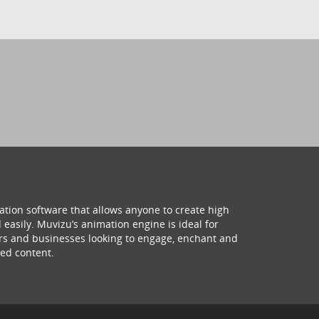
ation software that allows anyone to create high
 easily. Muvizu’s animation engine is ideal for
hers and businesses looking to engage, enchant and
ed content.