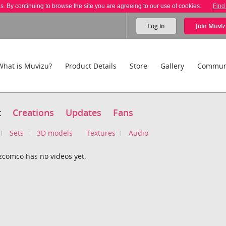
es. By continuing to browse the site you are agreeing to our use of cookies.
Find
Log in
Join
Muviz
What is Muvizu?
Product Details
Store
Gallery
Commun
t
Creations
Updates
Fans
Sets
3D models
Textures
Audio
comco has no videos yet.