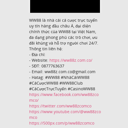
WW88 là nhà cái cá cược trực tuyến
uy tín hàng đầu châu Á, đại diện
chính thức của WW88 tại Việt Nam,
đa dạng phong phú các trò chơi, ưu
đãi khủng và hỗ trợ người chơi 24/7.
Thông tin liên hệ:
- Địa chỉ:
- Website:
https://ww88z.com.co/
- SĐT: 0877763637
- Email: ww88z.com.co@gmail.com
- Hatag: #WW88 #NhàCáiWW88
#CáCượcWW88 #WW88Club
#CáCượcTrựcTuyến #CasinoWW88
https://www.facebook.com/ww88zco
mco/
https://twitter.com/ww88zcomco
https://www.youtube.com/@ww88zco
mco
https://500px.com/p/ww88zcomco