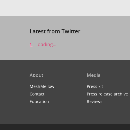
Latest from Twitter
Loading...
About
Media
MeshMellow
Press kit
Contact
Press release archive
Education
Reviews