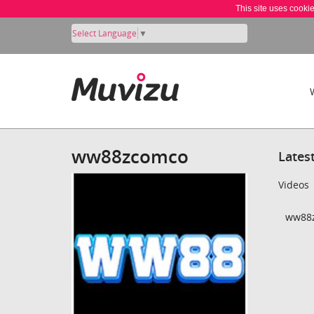
This site uses cooki
Select Language
▼
ww88zcomco
Lates
Videos
ww88z