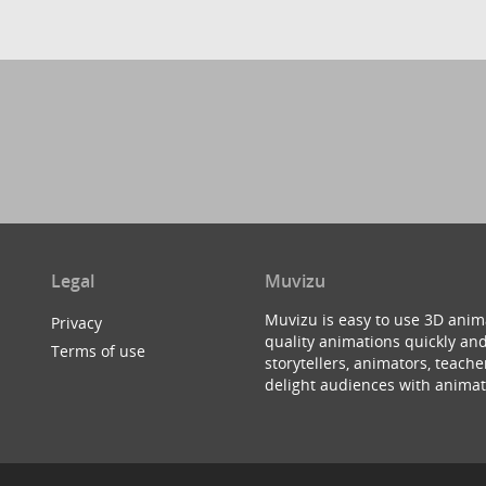
Legal
Muvizu
Muvizu is easy to use 3D anim
Privacy
quality animations quickly and
Terms of use
storytellers, animators, teac
delight audiences with animat