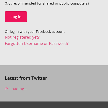
(Not recommended for shared or public computers)
Log in
Or log in with your Facebook account
Not registered yet?
Forgotten Username or Password?
Latest from Twitter
Loading...