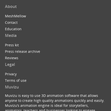
About
MeshMellow
Contact
Education
Media
Press kit
Press release archive
Reviews
Legal
Privacy
Terms of use
Muvizu
Muvizu is easy to use 3D animation software that allows
anyone to create high quality animations quickly and easily.
Muvizu’s animation engine is ideal for storytellers,
animators, teachers and businesses looking to engage,