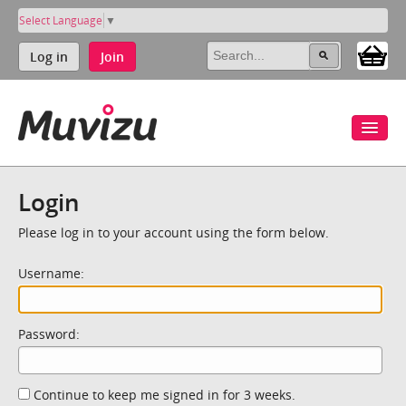
Select Language
▼
Log in
Join
Login
Please log in to your account using the form below.
Username:
Password:
Continue to keep me signed in for 3 weeks.