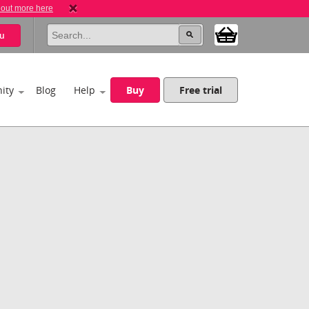
 out more here
u
ity
Blog
Help
Buy
Free trial