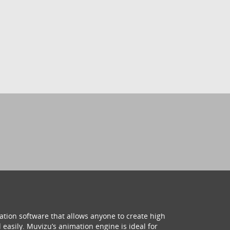
ation software that allows anyone to create high
 easily. Muvizu’s animation engine is ideal for