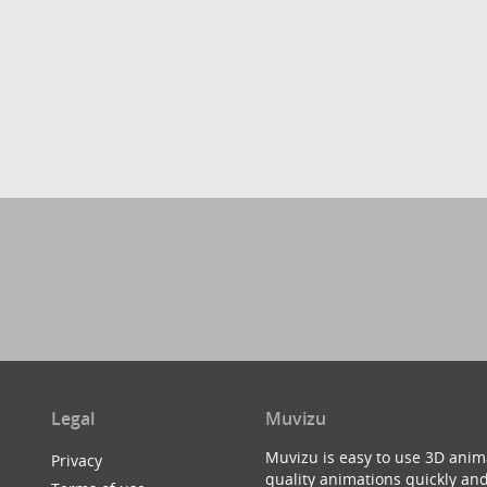
Legal
Muvizu
Muvizu is easy to use 3D anim
Privacy
quality animations quickly and