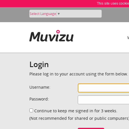
This site uses cooki
Select Language
▼
Login
Please log in to your account using the form below.
Username:
Password:
Continue to keep me signed in for 3 weeks.
(Not recommended for shared or public computers