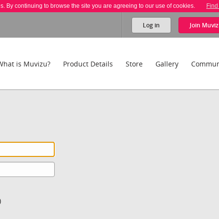
es. By continuing to browse the site you are agreeing to our use of cookies.
Find
Log in
Join
Muviz
What is Muvizu?
Product Details
Store
Gallery
Commun
)