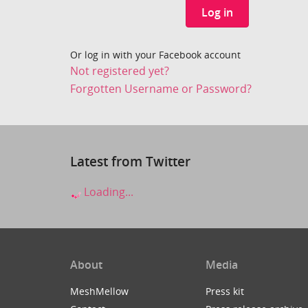
Log in
Or log in with your Facebook account
Not registered yet?
Forgotten Username or Password?
Latest from Twitter
Loading...
About
Media
MeshMellow
Press kit