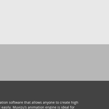
ation software that allows anyone to create high
 easily. Muvizu’s animation engine is ideal for