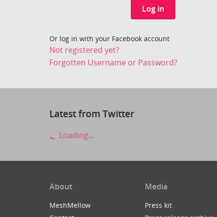
Log in
Or log in with your Facebook account
Not registered yet?
Forgotten Username or Password?
Latest from Twitter
Loading...
About
Media
MeshMellow
Press kit