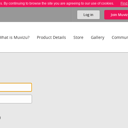
es. By continuing to browse the site you are agreeing to our use of cookies.
Find
Log in
Join
Muviz
What is Muvizu?
Product Details
Store
Gallery
Commun
)