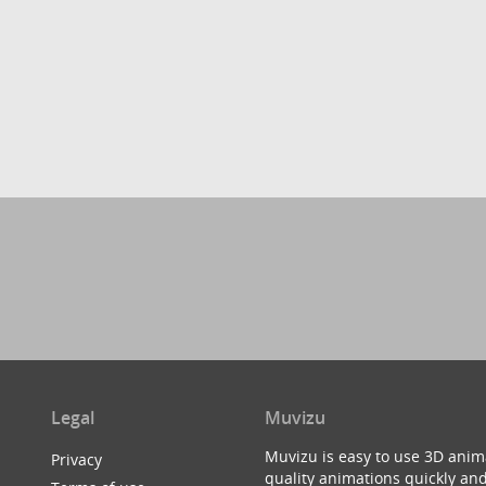
Legal
Muvizu
Muvizu is easy to use 3D anim
Privacy
quality animations quickly and