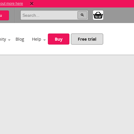
 out more here
u
ity
Blog
Help
Buy
Free trial