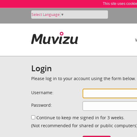
This site uses cooki
Select Language
▼
Login
Please log in to your account using the form below.
Username:
Password:
Continue to keep me signed in for 3 weeks.
(Not recommended for shared or public computers