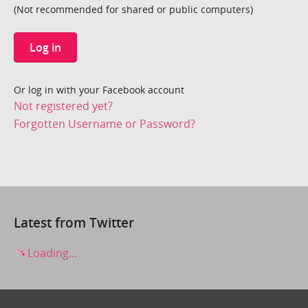
(Not recommended for shared or public computers)
Log in
Or log in with your Facebook account
Not registered yet?
Forgotten Username or Password?
Latest from Twitter
Loading...