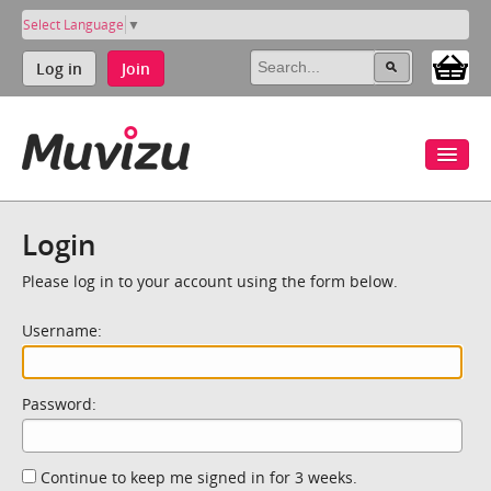
Select Language
▼
Log in
Join
Login
Please log in to your account using the form below.
Username:
Password:
Continue to keep me signed in for 3 weeks.