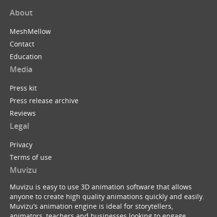
About
MeshMellow
Contact
Education
Media
Press kit
Press release archive
Reviews
Legal
Privacy
Terms of use
Muvizu
Muvizu is easy to use 3D animation software that allows
anyone to create high quality animations quickly and easily.
Muvizu’s animation engine is ideal for storytellers,
animators, teachers and businesses looking to engage,