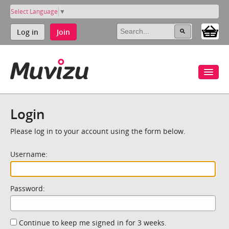
Select Language
▼
Log in
Join
Login
Please log in to your account using the form below.
Username:
Password:
Continue to keep me signed in for 3 weeks.