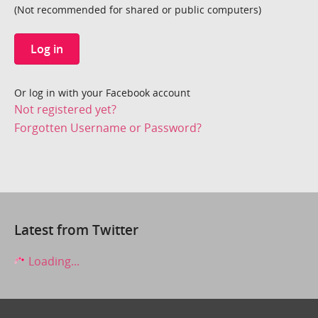
(Not recommended for shared or public computers)
Log in
Or log in with your Facebook account
Not registered yet?
Forgotten Username or Password?
Latest from Twitter
Loading...