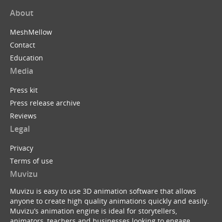
About
MeshMellow
Contact
Education
Media
Press kit
Press release archive
Reviews
Legal
Privacy
Terms of use
Muvizu
Muvizu is easy to use 3D animation software that allows
anyone to create high quality animations quickly and easily.
Muvizu’s animation engine is ideal for storytellers,
animators, teachers and businesses looking to engage,