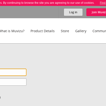
es. By continuing to browse the site you are agreeing to our use of cookies.
Find
Log in
Join
Muviz
What is Muvizu?
Product Details
Store
Gallery
Commun
)