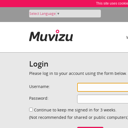
This site uses cooki
Select Language
▼
Login
Please log in to your account using the form below.
Username:
Password:
Continue to keep me signed in for 3 weeks.
(Not recommended for shared or public computers