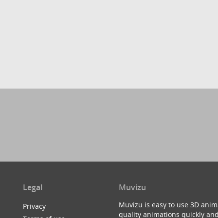
Legal
Muvizu
Muvizu is easy to use 3D anim
Privacy
quality animations quickly and