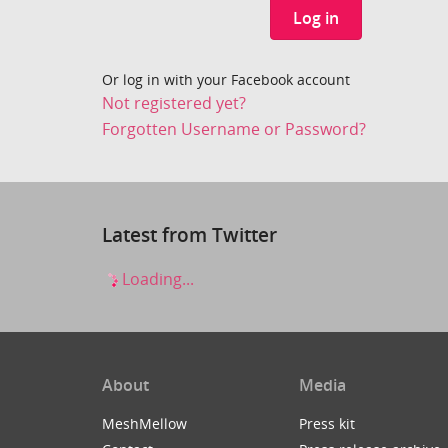
Log in
Or log in with your Facebook account
Not registered yet?
Forgotten Username or Password?
Latest from Twitter
Loading...
About
Media
MeshMellow
Press kit