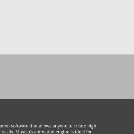
ation software that allows anyone to create high
 easily. Muvizu’s animation engine is ideal for