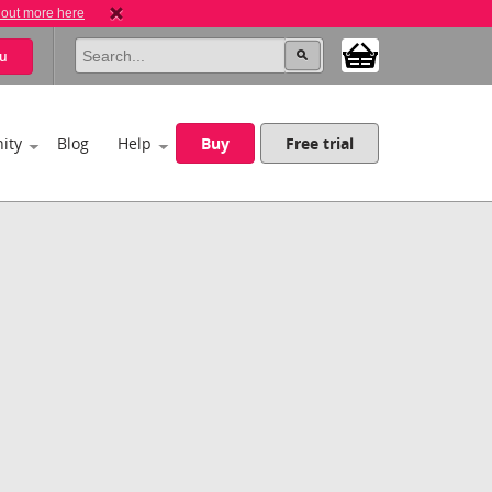
 out more here
u
ity
Blog
Help
Buy
Free trial