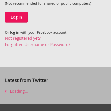
(Not recommended for shared or public computers)
Log in
Or log in with your Facebook account
Not registered yet?
Forgotten Username or Password?
Latest from Twitter
Loading...