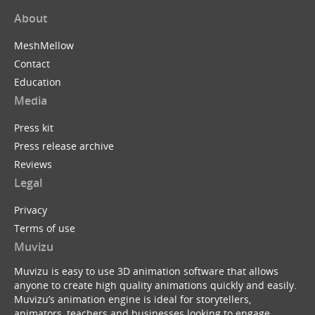
About
MeshMellow
Contact
Education
Media
Press kit
Press release archive
Reviews
Legal
Privacy
Terms of use
Muvizu
Muvizu is easy to use 3D animation software that allows
anyone to create high quality animations quickly and easily.
Muvizu’s animation engine is ideal for storytellers,
animators, teachers and businesses looking to engage,