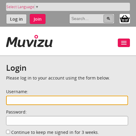
Select Language
▼
Log in
Join
Login
Please log in to your account using the form below.
Username:
Password:
Continue to keep me signed in for 3 weeks.