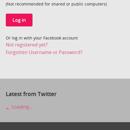
(Not recommended for shared or public computers)
Log in
Or log in with your Facebook account
Not registered yet?
Forgotten Username or Password?
Latest from Twitter
Loading...