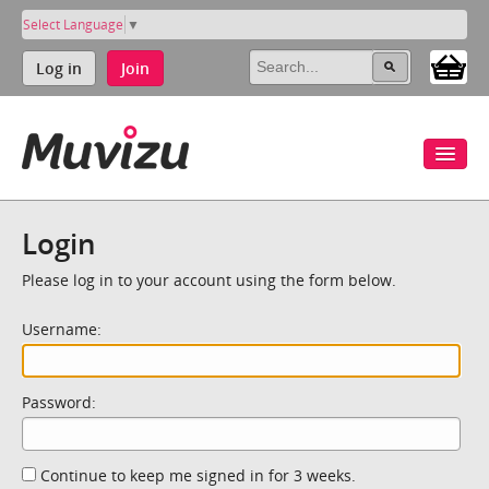
Select Language
▼
Log in
Join
Login
Please log in to your account using the form below.
Username:
Password:
Continue to keep me signed in for 3 weeks.