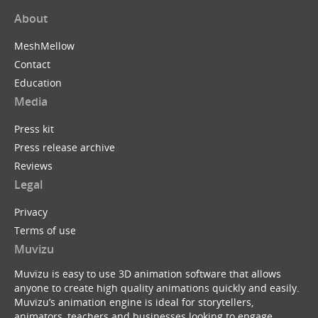
About
MeshMellow
Contact
Education
Media
Press kit
Press release archive
Reviews
Legal
Privacy
Terms of use
Muvizu
Muvizu is easy to use 3D animation software that allows
anyone to create high quality animations quickly and easily.
Muvizu’s animation engine is ideal for storytellers,
animators, teachers and businesses looking to engage,