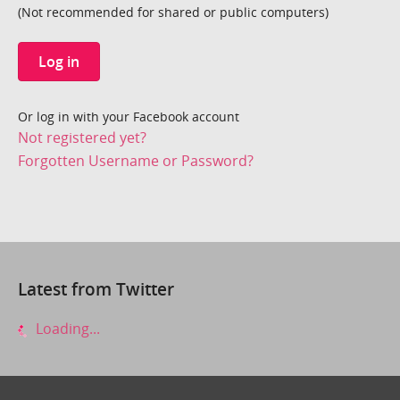
(Not recommended for shared or public computers)
Log in
Or log in with your Facebook account
Not registered yet?
Forgotten Username or Password?
Latest from Twitter
Loading...