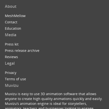
About
MeshMellow
Contact
Education
Media
Press kit
Press release archive
Reviews
Legal
Privacy
Terms of use
Muvizu
Muvizu is easy to use 3D animation software that allows
anyone to create high quality animations quickly and easily.
Muvizu’s animation engine is ideal for storytellers,
animators, teachers and businesses looking to engage,