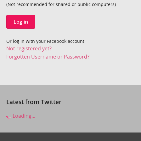
(Not recommended for shared or public computers)
Log in
Or log in with your Facebook account
Not registered yet?
Forgotten Username or Password?
Latest from Twitter
Loading...