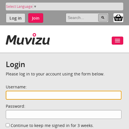
Select Language
▼
Log in
Join
Login
Please log in to your account using the form below.
Username:
Password:
Continue to keep me signed in for 3 weeks.