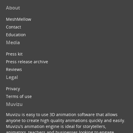
About
MeshMellow
Contact
Education
Media
Press kit
Press release archive
Reviews
Legal
Privacy
Terms of use
Muvizu
Muvizu is easy to use 3D animation software that allows
anyone to create high quality animations quickly and easily.
Muvizu’s animation engine is ideal for storytellers,
animators, teachers and businesses looking to engage,