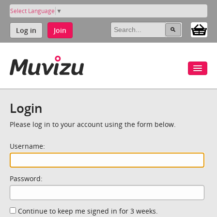
Select Language
▼
Log in
Join
Login
Please log in to your account using the form below.
Username:
Password:
Continue to keep me signed in for 3 weeks.