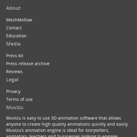
About
MeshMellow
Contact
Education
Media
Press kit
Press release archive
Reviews
Legal
Privacy
Terms of use
Muvizu
Muvizu is easy to use 3D animation software that allows
anyone to create high quality animations quickly and easily.
Muvizu’s animation engine is ideal for storytellers,
animators, teachers and businesses looking to engage,