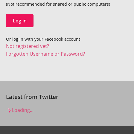
(Not recommended for shared or public computers)
Log in
Or log in with your Facebook account
Not registered yet?
Forgotten Username or Password?
Latest from Twitter
Loading...