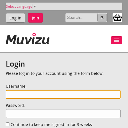
Select Language
▼
Log in
Join
Login
Please log in to your account using the form below.
Username:
Password:
Continue to keep me signed in for 3 weeks.