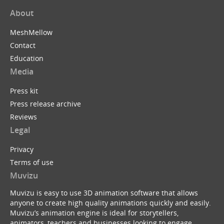
About
MeshMellow
Contact
Education
Media
Press kit
Press release archive
Reviews
Legal
Privacy
Terms of use
Muvizu
Muvizu is easy to use 3D animation software that allows
anyone to create high quality animations quickly and easily.
Muvizu’s animation engine is ideal for storytellers,
animators, teachers and businesses looking to engage,