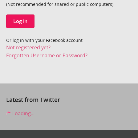
(Not recommended for shared or public computers)
Log in
Or log in with your Facebook account
Not registered yet?
Forgotten Username or Password?
Latest from Twitter
Loading...