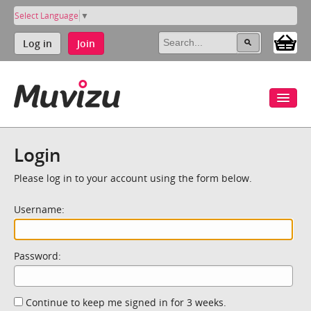
Select Language
▼
Log in
Join
Login
Please log in to your account using the form below.
Username:
Password:
Continue to keep me signed in for 3 weeks.