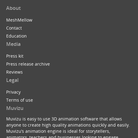
About
MeshMellow
Contact
Education
Media
Press kit
Press release archive
Reviews
Legal
Privacy
Terms of use
Muvizu
Muvizu is easy to use 3D animation software that allows
anyone to create high quality animations quickly and easily.
Muvizu’s animation engine is ideal for storytellers,
animators, teachers and businesses looking to engage,