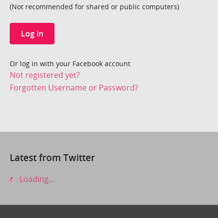
(Not recommended for shared or public computers)
Log in
Or log in with your Facebook account
Not registered yet?
Forgotten Username or Password?
Latest from Twitter
Loading...