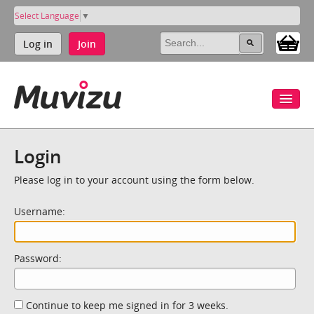
Select Language
▼
Log in
Join
Login
Please log in to your account using the form below.
Username:
Password:
Continue to keep me signed in for 3 weeks.