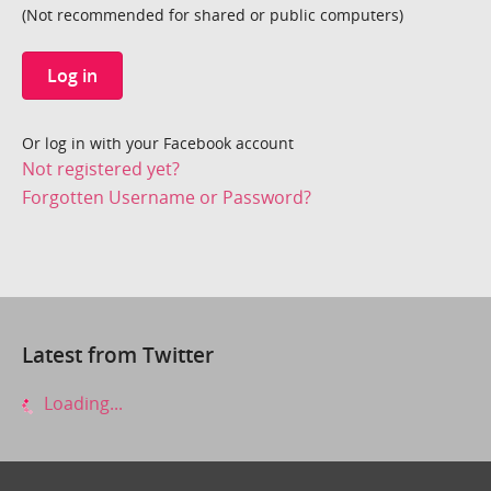
(Not recommended for shared or public computers)
Log in
Or log in with your Facebook account
Not registered yet?
Forgotten Username or Password?
Latest from Twitter
Loading...