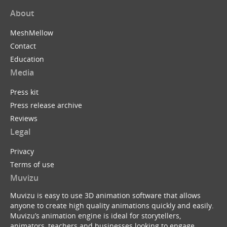
About
MeshMellow
Contact
Education
Media
Press kit
Press release archive
Reviews
Legal
Privacy
Terms of use
Muvizu
Muvizu is easy to use 3D animation software that allows
anyone to create high quality animations quickly and easily.
Muvizu’s animation engine is ideal for storytellers,
animators, teachers and businesses looking to engage,