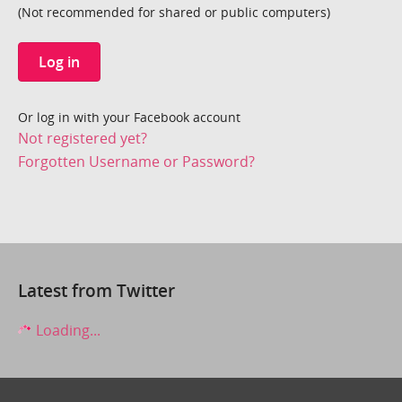
(Not recommended for shared or public computers)
Log in
Or log in with your Facebook account
Not registered yet?
Forgotten Username or Password?
Latest from Twitter
Loading...