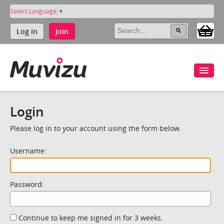
Select Language
▼
Log in
Join
Login
Please log in to your account using the form below.
Username:
Password:
Continue to keep me signed in for 3 weeks.