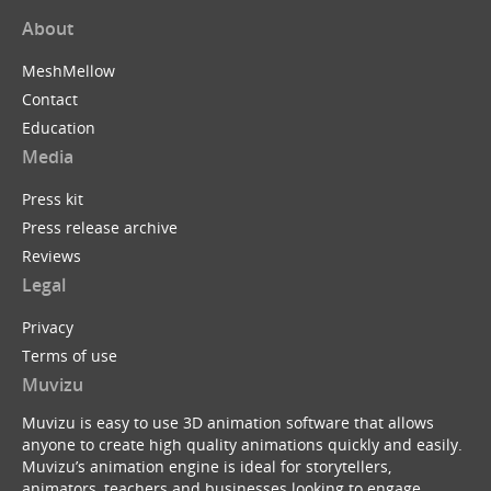
About
MeshMellow
Contact
Education
Media
Press kit
Press release archive
Reviews
Legal
Privacy
Terms of use
Muvizu
Muvizu is easy to use 3D animation software that allows
anyone to create high quality animations quickly and easily.
Muvizu’s animation engine is ideal for storytellers,
animators, teachers and businesses looking to engage,