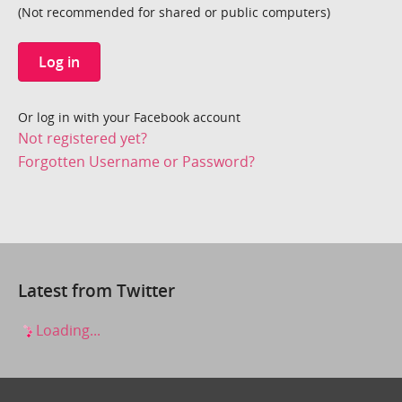
(Not recommended for shared or public computers)
Log in
Or log in with your Facebook account
Not registered yet?
Forgotten Username or Password?
Latest from Twitter
Loading...