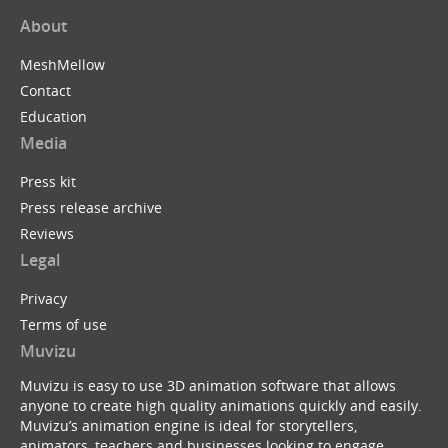
About
MeshMellow
Contact
Education
Media
Press kit
Press release archive
Reviews
Legal
Privacy
Terms of use
Muvizu
Muvizu is easy to use 3D animation software that allows
anyone to create high quality animations quickly and easily.
Muvizu’s animation engine is ideal for storytellers,
animators, teachers and businesses looking to engage,