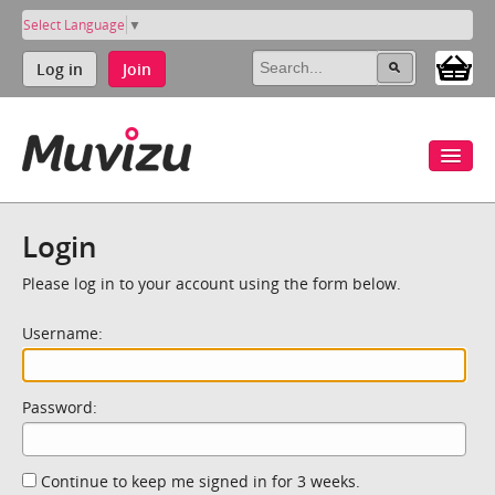
Select Language
▼
Log in
Join
Login
Please log in to your account using the form below.
Username:
Password:
Continue to keep me signed in for 3 weeks.