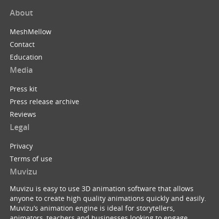
About
MeshMellow
Contact
Education
Media
Press kit
Press release archive
Reviews
Legal
Privacy
Terms of use
Muvizu
Muvizu is easy to use 3D animation software that allows
anyone to create high quality animations quickly and easily.
Muvizu’s animation engine is ideal for storytellers,
animators, teachers and businesses looking to engage,