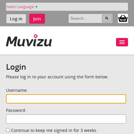
Select Language
▼
Log in
Join
Login
Please log in to your account using the form below.
Username:
Password:
Continue to keep me signed in for 3 weeks.