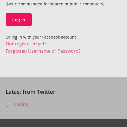
(Not recommended for shared or public computers)
Log in
Or log in with your Facebook account
Not registered yet?
Forgotten Username or Password?
Latest from Twitter
Loading...