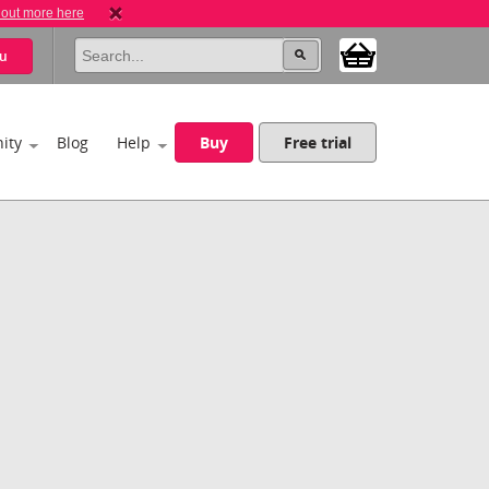
 out more here
u
ity
Blog
Help
Buy
Free trial