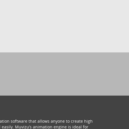
ation software that allows anyone to create high
 easily. Muvizu’s animation engine is ideal for