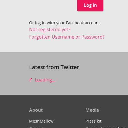
Log in
Or log in with your Facebook account
Not registered yet?
Forgotten Username or Password?
Latest from Twitter
Loading...
About
Media
MeshMellow
Press kit