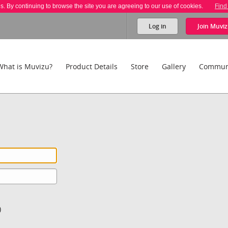
es. By continuing to browse the site you are agreeing to our use of cookies.
Find
Log in
Join
Muviz
What is Muvizu?
Product Details
Store
Gallery
Commun
)