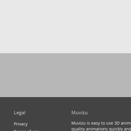
Legal
Muvizu
Muvizu is easy to use 3D anim
Privacy
quality animations quickly and