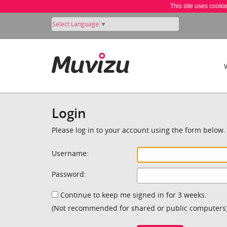
This site uses cooki
Select Language
▼
Login
Please log in to your account using the form below.
Username:
Password:
Continue to keep me signed in for 3 weeks.
(Not recommended for shared or public computers