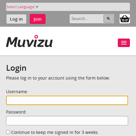
Select Language
▼
Log in
Join
Login
Please log in to your account using the form below.
Username:
Password:
Continue to keep me signed in for 3 weeks.