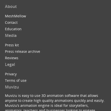
About
MeshMellow
Contact
Education
Media
Press kit
Press release archive
Reviews
Legal
Privacy
Terms of use
Muvizu
Muvizu is easy to use 3D animation software that allows
anyone to create high quality animations quickly and easily.
Muvizu’s animation engine is ideal for storytellers,
animators, teachers and businesses looking to engage,