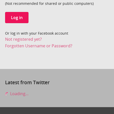
(Not recommended for shared or public computers)
Log in
Or log in with your Facebook account
Not registered yet?
Forgotten Username or Password?
Latest from Twitter
Loading...