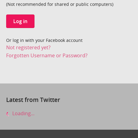
(Not recommended for shared or public computers)
Log in
Or log in with your Facebook account
Not registered yet?
Forgotten Username or Password?
Latest from Twitter
Loading...