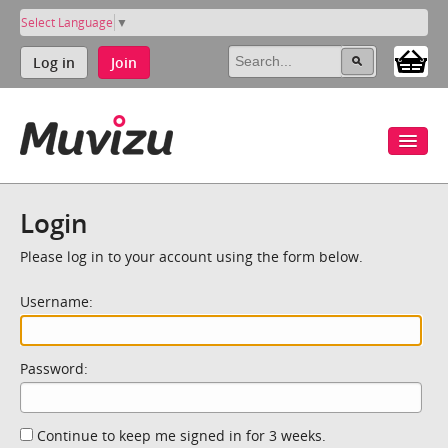
Select Language
▼
Log in
Join
Login
Please log in to your account using the form below.
Username:
Password:
Continue to keep me signed in for 3 weeks.