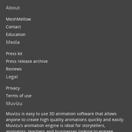
About
MeshMellow
Contact
Education
Media
Press kit
Press release archive
Reviews
Legal
Privacy
Terms of use
Muvizu
Muvizu is easy to use 3D animation software that allows
anyone to create high quality animations quickly and easily.
Muvizu’s animation engine is ideal for storytellers,
animators, teachers and businesses looking to engage,