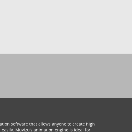
ation software that allows anyone to create high
 easily. Muvizu’s animation engine is ideal for