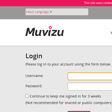
This site uses cooki
Select Language
▼
Login
Please log in to your account using the form below.
Username:
Password:
Continue to keep me signed in for 3 weeks.
(Not recommended for shared or public computers