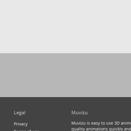
Legal
Muvizu
Muvizu is easy to use 3D anim
Privacy
quality animations quickly and