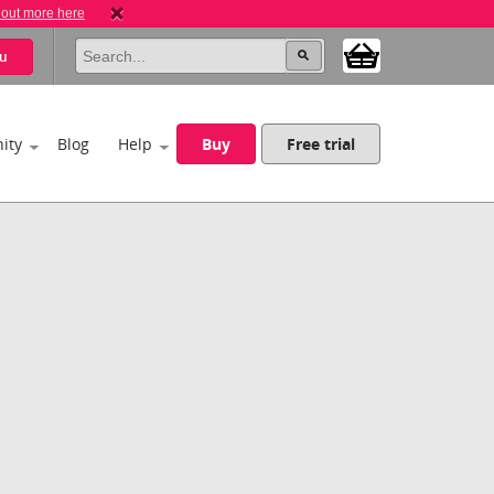
 out more here
u
ity
Blog
Help
Buy
Free trial