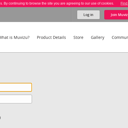
es. By continuing to browse the site you are agreeing to our use of cookies.
Find
Log in
Join
Muviz
What is Muvizu?
Product Details
Store
Gallery
Commun
)