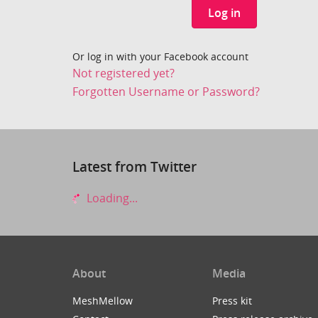
Log in
Or log in with your Facebook account
Not registered yet?
Forgotten Username or Password?
Latest from Twitter
Loading...
About
Media
MeshMellow
Press kit