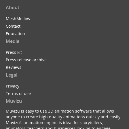
About
MeshMellow
Contact
Education
Media
Press kit
Press release archive
Reviews
Legal
Privacy
Terms of use
Muvizu
Muvizu is easy to use 3D animation software that allows
anyone to create high quality animations quickly and easily.
Muvizu’s animation engine is ideal for storytellers,
animators, teachers and businesses looking to engage,