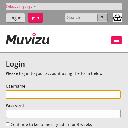
Select Language
▼
Log in
Join
Login
Please log in to your account using the form below.
Username:
Password:
Continue to keep me signed in for 3 weeks.