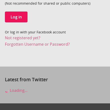
(Not recommended for shared or public computers)
Log in
Or log in with your Facebook account
Not registered yet?
Forgotten Username or Password?
Latest from Twitter
Loading...