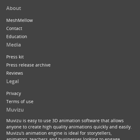
About
MeshMellow
Contact
Education
Media
Press kit
Press release archive
Reviews
Legal
Privacy
Terms of use
Muvizu
Muvizu is easy to use 3D animation software that allows
anyone to create high quality animations quickly and easily.
Muvizu’s animation engine is ideal for storytellers,
animators, teachers and businesses looking to engage,