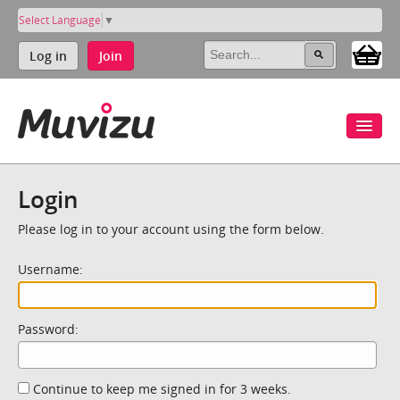
Select Language
▼
Log in
Join
Login
Please log in to your account using the form below.
Username:
Password:
Continue to keep me signed in for 3 weeks.