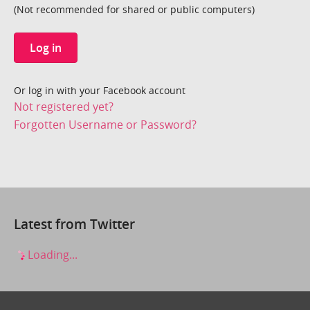
(Not recommended for shared or public computers)
Log in
Or log in with your Facebook account
Not registered yet?
Forgotten Username or Password?
Latest from Twitter
Loading...