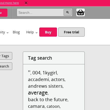
 out more here
u
ity
Blog
Help
Buy
Free trial
y Tags
Tag search
Search
''
004
1kygirl
,
,
,
accademi
actors
,
,
andrews sisters
,
average
,
back to the future
,
camara
,
catoon
,