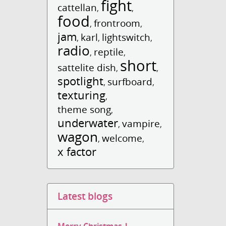
fight
cattellan
,
,
food
frontroom
,
,
jam
karl
lightswitch
,
,
,
radio
reptile
,
,
short
sattelite dish
,
,
spotlight
surfboard
,
,
texturing
,
theme song
,
underwater
vampire
,
,
wagon
welcome
,
,
x factor
Latest blogs