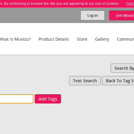
es. By continuing to browse the site you are agreeing to our use of cookies.
Find
Log in
Join
Muviz
What is Muvizu?
Product Details
Store
Gallery
Commun
Search B
Text Search
Back To Tag 
Add Tags