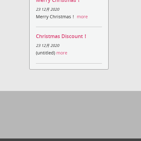
Merry Christmas！
23 12月 2020
Merry Christmas！
more
Christmas Discount！
23 12月 2020
(untitled)
more