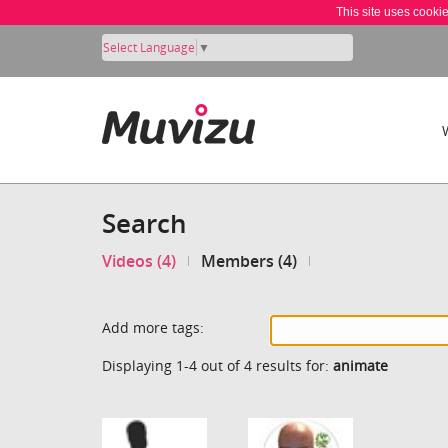
This site uses cooki
Select Language
▼
Search
Videos (4)
Members (4)
Add more tags:
Displaying 1-4 out of 4 results for:
animate