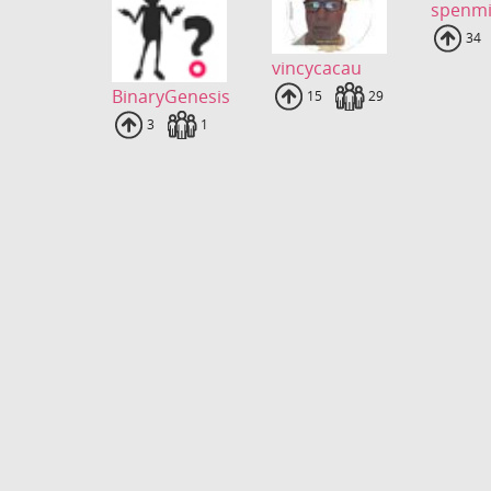
spenmi
Upl
34
vincycacau
BinaryGenesis
Uploads
15
Fans
29
Uploads
3
Fans
1