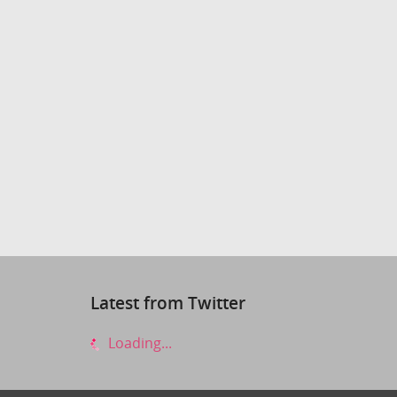
Latest from Twitter
Loading...