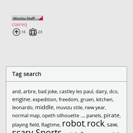
claireq
Uploads
16
Fans
23
Tag search
and
,
arbre
,
bad joke
,
castley les paul
,
dairy
,
dco
,
engine
,
expedition
,
freedom
,
gruen
,
kitchen
,
middle
leonardo
,
,
muvizu stile
,
new year
,
pirate
normal map
,
opeth silhouette ...
,
panels
,
,
robot
rock
saw
playing field
,
Ragtime
,
,
,
,
scary
Sports