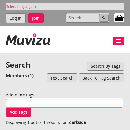
Select Language
▼
Log in
Join
Search
Search By Tags
Members (1)
Text Search
Back To Tag Search
Add more tags:
Add Tags
Displaying 1 out of 1 results for:
darkside