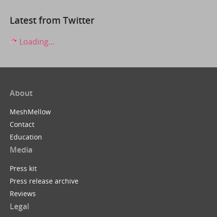
Latest from Twitter
Loading...
About
MeshMellow
Contact
Education
Media
Press kit
Press release archive
Reviews
Legal