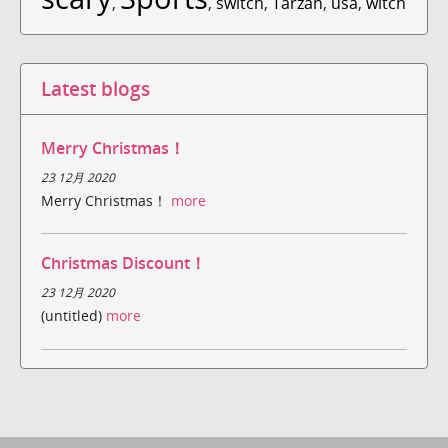
,
,
switch
,
Tarzan
,
usa
,
witch
Latest blogs
Merry Christmas！
23 12月 2020
Merry Christmas！
more
Christmas Discount！
23 12月 2020
(untitled)
more