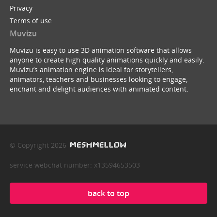
Privacy
Terms of use
Muvizu
Muvizu is easy to use 3D animation software that allows
anyone to create high quality animations quickly and easily.
Muvizu’s animation engine is ideal for storytellers,
animators, teachers and businesses looking to engage,
enchant and delight audiences with animated content.
© Copyright 2026
service webchat number: x13594653503
back to top