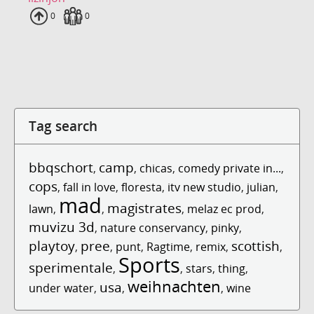
Uploads
0
Fans
0
Tag search
bbqschort
camp
,
,
chicas
,
comedy private in...
,
cops
,
fall in love
,
floresta
,
itv new studio
,
julian
,
mad
magistrates
lawn
,
,
,
melaz ec prod
,
muvizu 3d
,
nature conservancy
,
pinky
,
playtoy
pree
scottish
,
,
punt
,
Ragtime
,
remix
,
,
Sports
sperimentale
,
,
stars
,
thing
,
weihnachten
usa
under water
,
,
,
wine