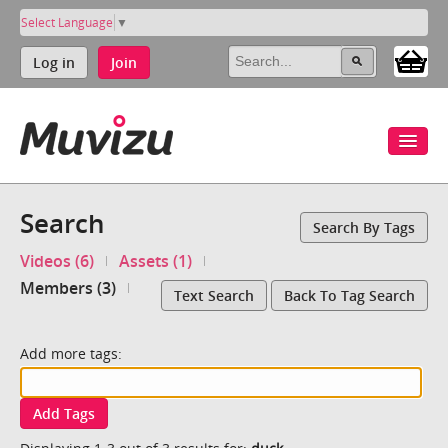
Select Language
▼
Log in
Join
Search
Search By Tags
Videos (6)
Assets (1)
Members (3)
Text Search
Back To Tag Search
Add more tags:
Add Tags