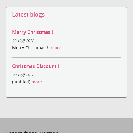
Latest blogs
Merry Christmas！
23 12月 2020
Merry Christmas！
more
Christmas Discount！
23 12月 2020
(untitled)
more