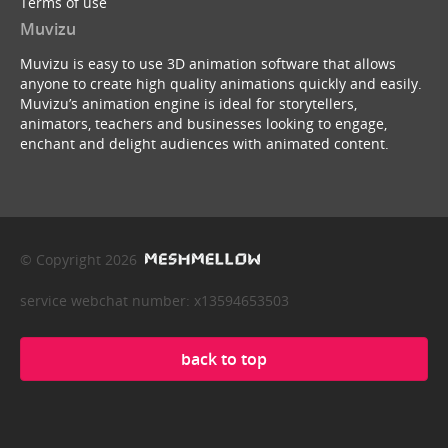
Terms of use
Muvizu
Muvizu is easy to use 3D animation software that allows
anyone to create high quality animations quickly and easily.
Muvizu’s animation engine is ideal for storytellers,
animators, teachers and businesses looking to engage,
enchant and delight audiences with animated content.
© Copyright 2026
service webchat number: x13594653503
back to top