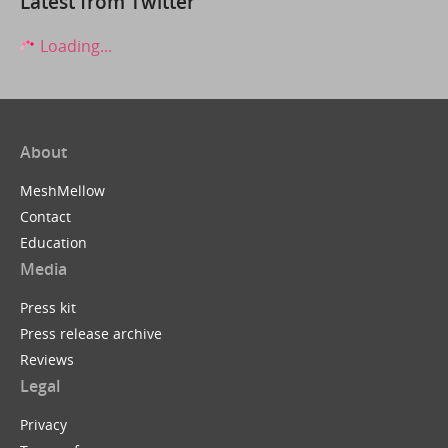
Latest from Twitter
Loading...
About
MeshMellow
Contact
Education
Media
Press kit
Press release archive
Reviews
Legal
Privacy