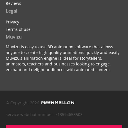
Reviews
Legal
Privacy
Terms of use
Muvizu
Muvizu is easy to use 3D animation software that allows
anyone to create high quality animations quickly and easily.
Muvizu’s animation engine is ideal for storytellers,
animators, teachers and businesses looking to engage,
enchant and delight audiences with animated content.
© Copyright 2026
service webchat number: x13594653503