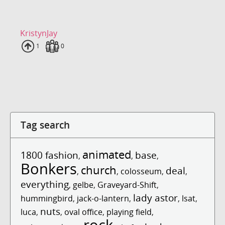
KristynJay
Uploads
1
Fans
0
Tag search
animated
1800 fashion
base
,
,
,
Bonkers
church
deal
,
,
colosseum
,
,
everything
,
gelbe
,
Graveyard-Shift
,
lady astor
hummingbird
,
jack-o-lantern
,
,
lsat
,
nuts
luca
,
,
oval office
,
playing field
,
rock