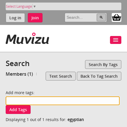
Select Language
▼
Log in
Join
Search
Search By Tags
Members (1)
Text Search
Back To Tag Search
Add more tags:
Add Tags
Displaying 1 out of 1 results for:
egyptian