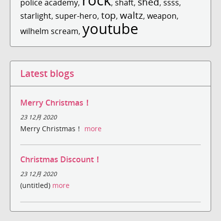
shed
police academy
,
,
shaft
,
,
ssss
,
top
waltz
starlight
,
super-hero
,
,
,
weapon
,
youtube
wilhelm scream
,
Latest blogs
Merry Christmas！
23 12月 2020
Merry Christmas！
more
Christmas Discount！
23 12月 2020
(untitled)
more