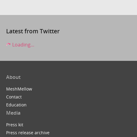
Latest from Twitter
Loading...
About
MeshMellow
Contact
Education
Media
Press kit
Press release archive