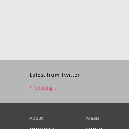
Latest from Twitter
Loading...
About
Media