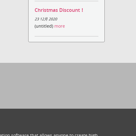
Christmas Discount！
23 12月 2020
(untitled)
more
ation software that allows anyone to create high