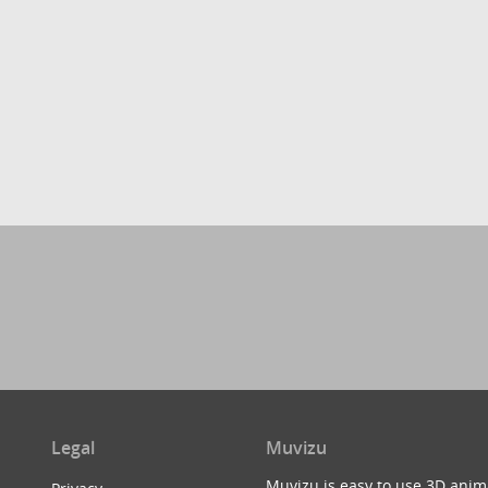
Legal
Muvizu
Muvizu is easy to use 3D anim