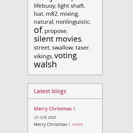
lifebuoy
light shaft
,
,
lsat
m82
mixing
,
,
,
natural
nonlinguistic
,
,
of
propose
,
,
silent movies
,
street
swallow
taser
,
,
,
voting
vikings
,
,
walsh
Latest blogs
Merry Christmas！
23 12月 2020
Merry Christmas！
more