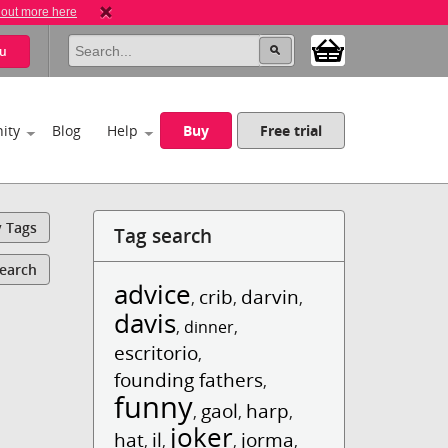
 out more here
u
ity
Blog
Help
Buy
Free trial
y Tags
Tag search
Search
advice
crib
darvin
,
,
,
davis
,
dinner
,
escritorio
,
founding fathers
,
funny
gaol
harp
,
,
,
joker
hat
il
jorma
,
,
,
,