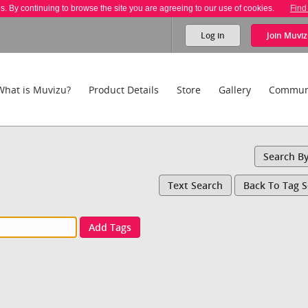
es. By continuing to browse the site you are agreeing to our use of cookies.
Find
Log in
Join
Muviz
What is Muvizu?
Product Details
Store
Gallery
Commun
Search B
Text Search
Back To Tag 
Add Tags