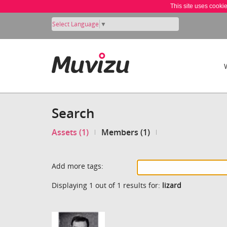
This site uses cooki
Select Language
▼
Search
Assets (1)
Members (1)
Add more tags:
Displaying 1 out of 1 results for:
lizard