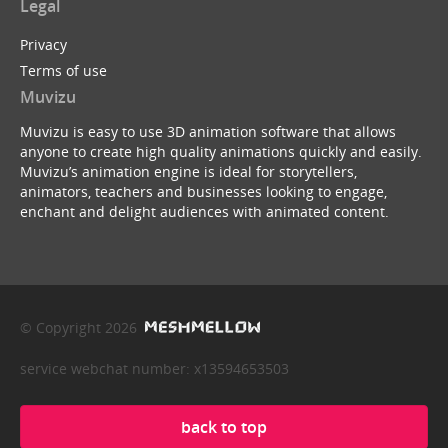
Legal
Privacy
Terms of use
Muvizu
Muvizu is easy to use 3D animation software that allows
anyone to create high quality animations quickly and easily.
Muvizu’s animation engine is ideal for storytellers,
animators, teachers and businesses looking to engage,
enchant and delight audiences with animated content.
© Copyright 2026
service webchat number: x13594653503
back to top