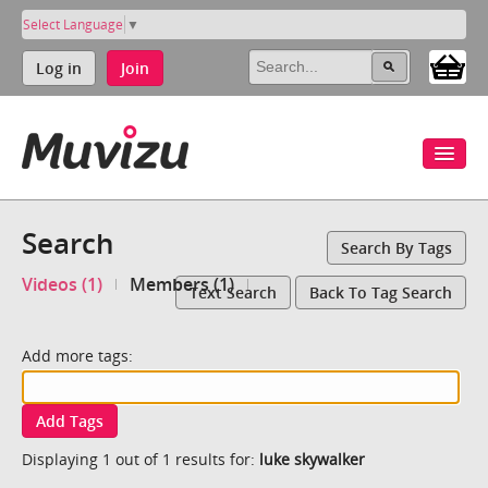
Select Language
▼
Log in
Join
Search
Search By Tags
Videos (1)
Members (1)
Text Search
Back To Tag Search
Add more tags:
Add Tags
Displaying 1 out of 1 results for:
luke skywalker