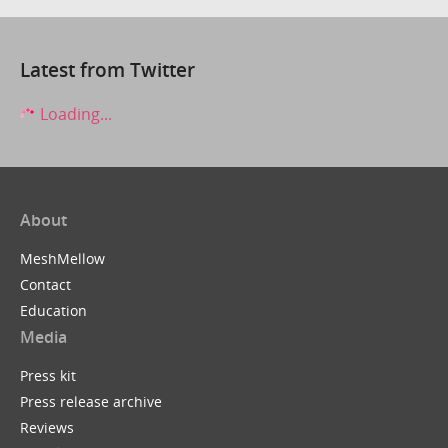
Latest from Twitter
Loading...
About
MeshMellow
Contact
Education
Media
Press kit
Press release archive
Reviews