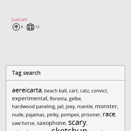
Luscan
Uploads
6
Fans
12
Tag search
aereicarta
,
beach ball
,
cart
,
catz
,
convict
,
experimental
,
floresta
,
gelbe
,
monster
hardwood paneling
,
jail
,
joey
,
mantle
,
,
race
nude
,
pajamas
,
pinky
,
pompeii
,
prisoner
,
,
scary
saxophone
saw horse
,
,
,
sketchup