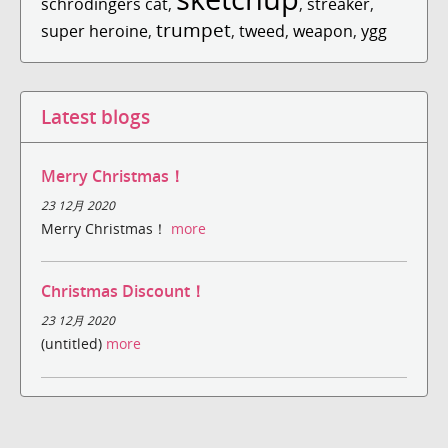
schrodingers cat
,
,
streaker
,
trumpet
super heroine
,
,
tweed
,
weapon
,
ygg
Latest blogs
Merry Christmas！
23 12月 2020
Merry Christmas！
more
Christmas Discount！
23 12月 2020
(untitled)
more