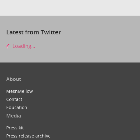
Latest from Twitter
Loading...
About
MeshMellow
Contact
Education
Media
Press kit
Press release archive