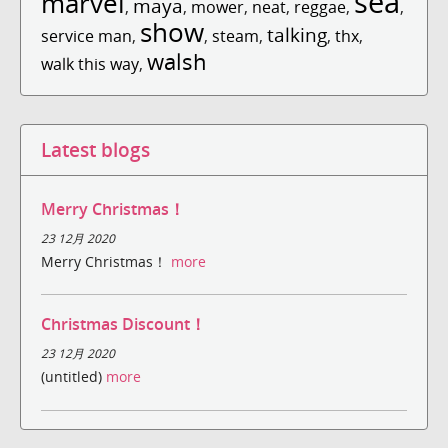
sea
marvel
maya
,
,
mower
,
neat
,
reggae
,
,
show
talking
service man
,
,
steam
,
,
thx
,
walsh
walk this way
,
Latest blogs
Merry Christmas！
23 12月 2020
Merry Christmas！
more
Christmas Discount！
23 12月 2020
(untitled)
more