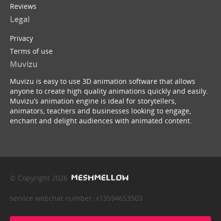
Reviews
Legal
Privacy
Terms of use
Muvizu
Muvizu is easy to use 3D animation software that allows
anyone to create high quality animations quickly and easily.
Muvizu’s animation engine is ideal for storytellers,
animators, teachers and businesses looking to engage,
enchant and delight audiences with animated content.
© Copyright 2026
service webchat number: x13594653503