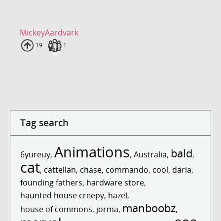
MickeyAardvark
Uploads
19
Fans
1
Tag search
Animations
bald
6yureuy
,
,
Australia
,
,
cat
,
cattellan
,
chase
,
commando
,
cool
,
daria
,
founding fathers
,
hardware store
,
haunted house creepy
,
hazel
,
manboobz
house of commons
,
jorma
,
,