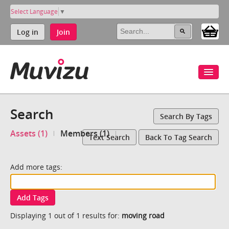
Select Language
▼
Log in
Join
Search
Search By Tags
Assets (1)
Members (1)
Text Search
Back To Tag Search
Add more tags:
Add Tags
Displaying 1 out of 1 results for:
moving road