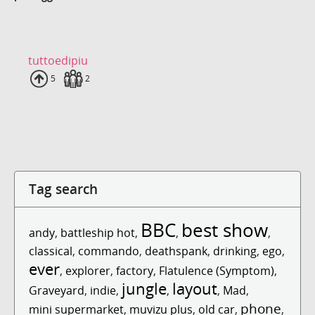
tuttoedipiu
Uploads
5
Fans
2
Tag search
BBC
best show
andy
,
battleship hot
,
,
,
classical
,
commando
,
deathspank
,
drinking
,
ego
,
ever
,
explorer
,
factory
,
Flatulence (Symptom)
,
jungle
layout
Graveyard
,
indie
,
,
,
Mad
,
phone
mini supermarket
,
muvizu plus
,
old car
,
,