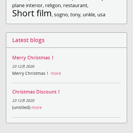
plane interior
,
religon
,
restaurant
,
Short film
,
sogno
,
tony
,
unkle
,
usa
Latest blogs
Merry Christmas！
23 12月 2020
Merry Christmas！
more
Christmas Discount！
23 12月 2020
(untitled)
more