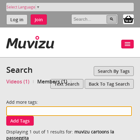
Select Language
▼
Log in
Join
Search
Search By Tags
Videos (1)
Members (1)
Text Search
Back To Tag Search
Add more tags:
Add Tags
Displaying 1 out of 1 results for:
muvizu cartoons la
passeggita