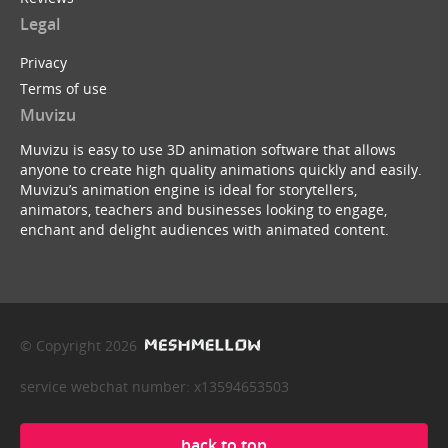
Legal
Privacy
Terms of use
Muvizu
Muvizu is easy to use 3D animation software that allows
anyone to create high quality animations quickly and easily.
Muvizu’s animation engine is ideal for storytellers,
animators, teachers and businesses looking to engage,
enchant and delight audiences with animated content.
© Copyright 2026
service webchat number: x13594653503
back to top