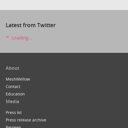
Latest from Twitter
Loading...
About
MeshMellow
Contact
Education
Media
Press kit
Press release archive
Reviews