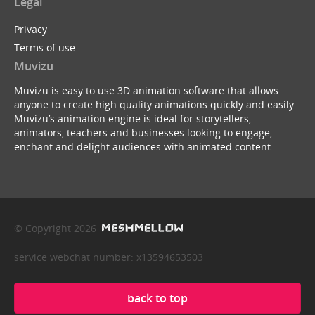
Legal
Privacy
Terms of use
Muvizu
Muvizu is easy to use 3D animation software that allows
anyone to create high quality animations quickly and easily.
Muvizu’s animation engine is ideal for storytellers,
animators, teachers and businesses looking to engage,
enchant and delight audiences with animated content.
© Copyright 2026
service webchat number: x13594653503
back to top