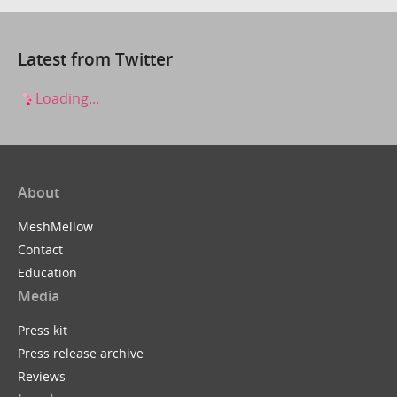
Latest from Twitter
Loading...
About
MeshMellow
Contact
Education
Media
Press kit
Press release archive
Reviews