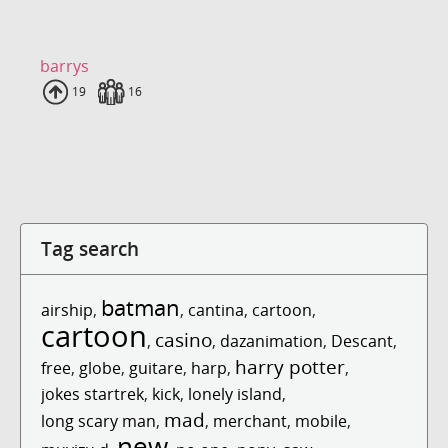
barrys
Uploads
19
Fans
16
Tag search
batman
airship
,
,
cantina
,
cartoon
,
cartoon
casino
,
,
dazanimation
,
Descant
,
harry potter
free
,
globe
,
guitare
,
harp
,
,
jokes startrek
,
kick
,
lonely island
,
mad
long scary man
,
,
merchant
,
mobile
,
new