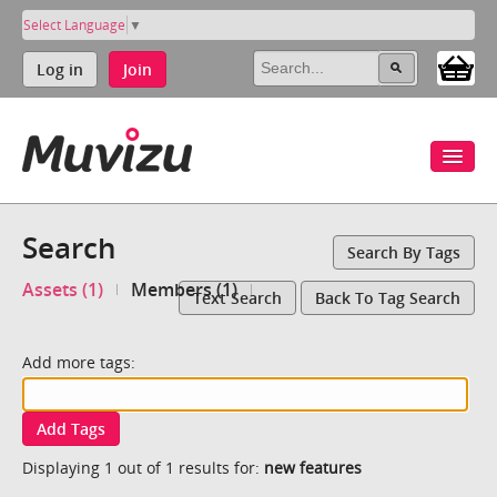
Select Language
▼
Log in
Join
Search
Search By Tags
Assets (1)
Members (1)
Text Search
Back To Tag Search
Add more tags:
Add Tags
Displaying 1 out of 1 results for:
new features