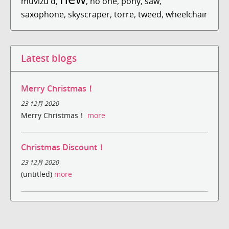
muvizu d
,
,
no one
,
pony
,
saw
,
saxophone
,
skyscraper
,
torre
,
tweed
,
wheelchair
Latest blogs
Merry Christmas！
23 12月 2020
Merry Christmas！
more
Christmas Discount！
23 12月 2020
(untitled)
more