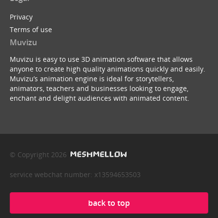
Privacy
Terms of use
Muvizu
Muvizu is easy to use 3D animation software that allows
anyone to create high quality animations quickly and easily.
Muvizu’s animation engine is ideal for storytellers,
animators, teachers and businesses looking to engage,
enchant and delight audiences with animated content.
© Copyright 2026
service webchat number: x13594653503
back to top