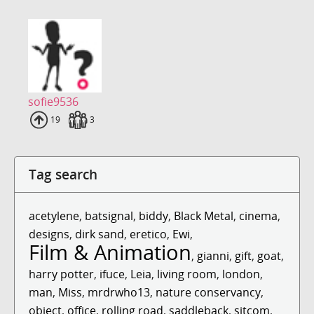
sofie9536
Uploads
19
Fans
3
Tag search
acetylene
,
batsignal
,
biddy
,
Black Metal
,
cinema
,
designs
,
dirk sand
,
eretico
,
Ewi
,
Film & Animation
,
gianni
,
gift
,
goat
,
harry potter
,
ifuce
,
Leia
,
living room
,
london
,
man
,
Miss
,
mrdrwho13
,
nature conservancy
,
object
,
office
,
rolling road
,
saddleback
,
sitcom
,