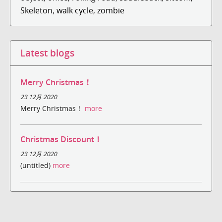
Skeleton
,
walk cycle
,
zombie
Latest blogs
Merry Christmas！
23 12月 2020
Merry Christmas！
more
Christmas Discount！
23 12月 2020
(untitled)
more