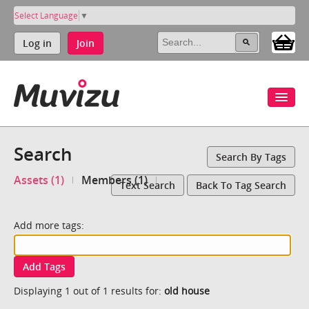
Select Language
▼
Log in
Join
Search
Search By Tags
Assets (1)
Members (1)
Text Search
Back To Tag Search
Add more tags:
Add Tags
Displaying 1 out of 1 results for:
old house