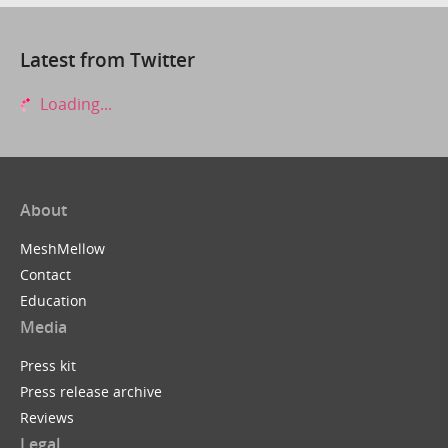
Latest from Twitter
Loading...
About
MeshMellow
Contact
Education
Media
Press kit
Press release archive
Reviews
Legal